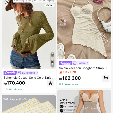
Clothing Quality Attribute Display
0-3Y
Soleia
5
Soleia Vacation Spaghetti Strap Dr
awstring Asymmetrical Hem Bodyc
Only 1 left
Bohemela
on Dress,Summer Dresses For Wom
162.300
Bohemela Casual Solid Color Knit P
en
Rp
atchwork Lace Flared Long Sleeve
170.400
Rp
Slim Fitted Women T-Shirt
U.S. Warehouse
U.S. Warehouse