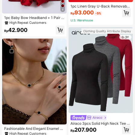
1pc Linen Gray U-Back Removable
4
Padded Fitted Casual Camisole To
93.000
Rp
-5%
p, Workout
1pc Baby Bow Headband + 1 Pair T
U.S. Warehouse
oddler Socks, Baby Birthday Gift Lo
High Repeat Customers
ve Valentine
42.900
Rp
Clothing Quality Attribute Display
0-3Y
Airaco
Airaco 3pcs Solid High Neck Tee F
all Cloth For Women
Fashionable And Elegant Enamel R
207.900
Rp
hinestone Inlaid Square Pendant N
High Repeat Customers