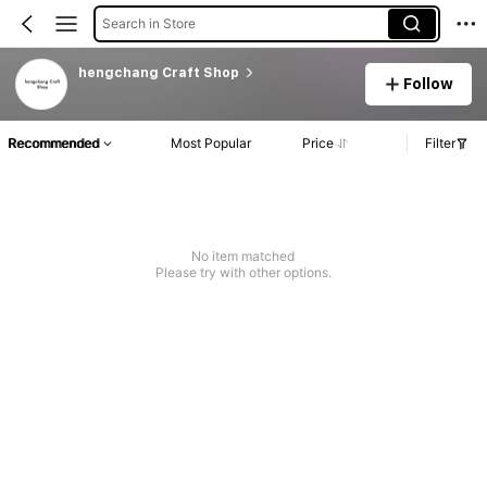
Search in Store
hengchang Craft Shop
Follow
Recommended
Most Popular
Price
Filter
No item matched
Please try with other options.