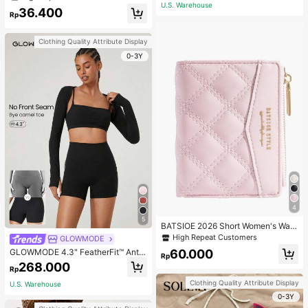
ecklace, Bracelet, Earrings And Rin
U.S. Warehouse
36.400
g Set For Women, Suitable For Daily
Rp
Wear And Parties
Clothing Quality Attribute Display
0-3Y
4
5
BATSIOE 2026 Short Women's Wall
et With Embroidery, TPU Connectio
High Repeat Customers
GLOWMODE
n, Student Card Holder, Coin Purse,
60.000
GLOWMODE 4.3" FeatherFit™ Anti-
Minimalist Handbag, Card Case
Rp
Slip Pocket Bike Shorts Non Front
268.000
Rp
Seam Low Impact Cycling Running
Gym Workout
Clothing Quality Attribute Display
U.S. Warehouse
0-3Y