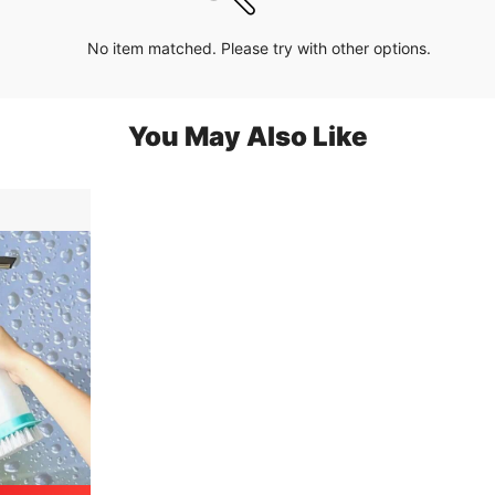
No item matched. Please try with other options.
You May Also Like