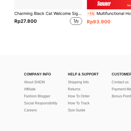
Sa
Charming Black Cat Welcome Sign - Wooden Door Hanger For Home & Office Decor, Contemporary Style,Home Decor ,Room Decor,Wall Decor Gifts Birthday Graduation
Multifunctional Household Glass Cleaning Brush With Double Sided, Scraper, Sponge, Floo
-1%
Rp27.800
Rp93.900
COMPANY INFO
HELP & SUPPORT
CUSTOMER
About SHEIN
Shipping Info
Contact us
Affiliate
Returns
Payment Me
Fashion Blogger
How To Order
Bonus Point
Social Responsibility
How To Track
Careers
Size Guide