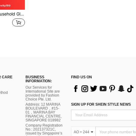
ve Rp700
r Scrubber & Spray Bottle, All-In-One Cleaning Tool
 CARE
BUSINESS
FIND US ON
INFORMATION:
Our Services for
International Site are
thod
provided by Fashion
Choice Pte. Ltd.
Address: 12 MARINA
SIGN UP FOR SHEIN STYLE NEWS
BOULEVARD，#15-
01，MARINA BAY
FINANCIAL CENTRE,
SINGAPORE 018982
Company Registration
No.: 202137321C,
AO + 244
issued by Singapore’s