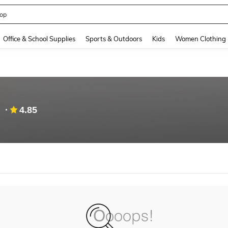
op
and down arrow keys to navigate search Recently Searched and Search Discovery
Office & School Supplies
Sports & Outdoors
Kids
Women Clothing
4.85