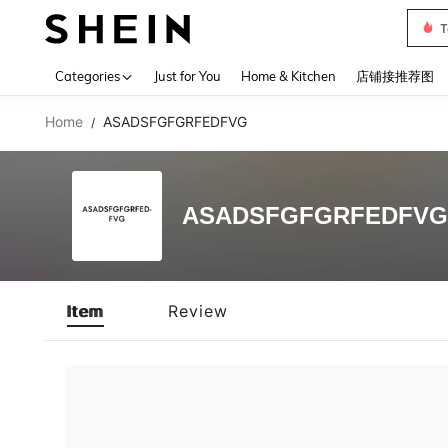
T
Use up 
Categories
Just for You
Home & Kitchen
店铺接推荐图
Home
ASADSFGFGRFEDFVG
/
ASADSFGFGRFEDFVG
Item
Review