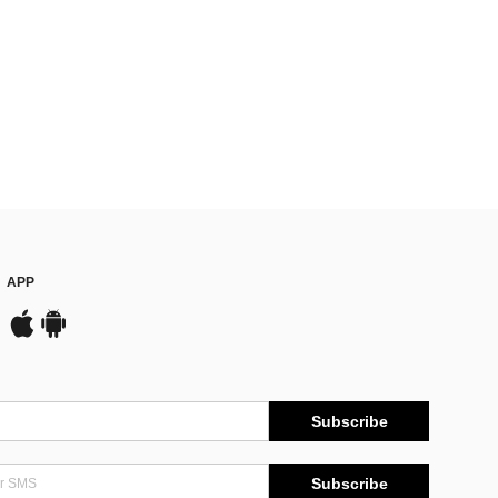
APP
Subscribe
Subscribe