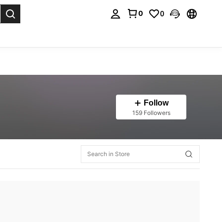
0
0
. Press Enter to select.
Follow
159 Followers