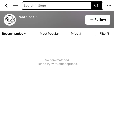
Search in Store
ranzhisha
Follow
Recommended
Most Popular
Price
Filter
No item matched
Please try with other options.