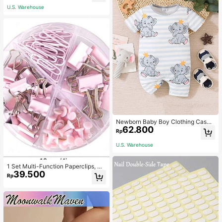
U.S. Warehouse
Newborn Baby Boy Clothing Casua
62.800
l Cute Elephant Print Romper
Rp
U.S. Warehouse
1 Set Multi-Function Paperclips, Bi
39.500
nder Clips, Staples Combination Off
Rp
ice & School Supplies,Back To Sch
ool,School Supplies