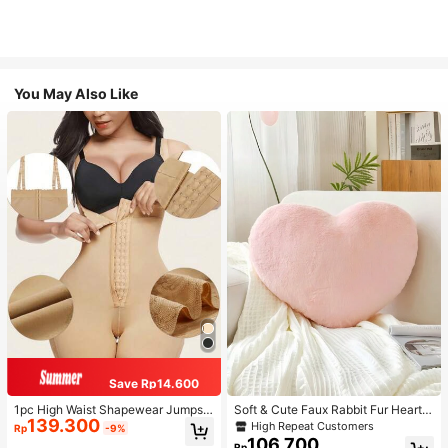
You May Also Like
Save Rp14.600
1pc High Waist Shapewear Jumpsui
Soft & Cute Faux Rabbit Fur Heart S
139.300
t, 3-Row Hook Closure, Butt Lifting
haped Throw Pillow, Suitable For B
High Repeat Customers
Rp
-9%
& Tummy Control, Suitable For Vari
edroom, Sofa And Bed In Spring/Su
106.700
Rp