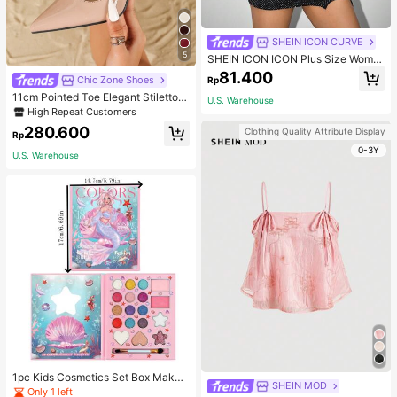
SHEIN ICON CURVE
5
SHEIN ICON ICON Plus Size Wome
n's Tie-Front Bow Black Knit Sheer
81.400
Chic Zone Shoes
Rp
Top, Suitable For Halloween Outfits
And Party Fall
11cm Pointed Toe Elegant Stiletto H
U.S. Warehouse
igh Heels Pumps, Ankle Strap, PU
High Repeat Customers
Material, Apricot Color, Suitable For
280.600
Clothing Quality Attribute Display
Daily Wear/Party, Women's Shoes,
Rp
Elegant
0-3Y
U.S. Warehouse
1pc Kids Cosmetics Set Box Makeu
SHEIN MOD
p Eyeshadow Palette Little Princes
Only 1 left