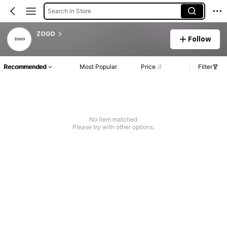
Search in Store
ZOGO
Follow
Recommended
Most Popular
Price
Filter
No item matched
Please try with other options.