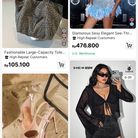
Glamorous Sexy Elegant See-Thro
ugh Stretchy Bodycon Romper With
High Repeat Customers
Glitter, Faux Pearl & Feather Decora
4
476.800
tions For Party & Dance Events We
Rp
dding Spring Fall
Fashionable Large-Capacity Tote B
U.S. Warehouse
ag For Women Suitable For School,
High Repeat Customers
Campus, Library, Shopping, Travel,
105.100
Rp
0-3Y