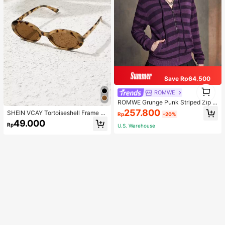
Save Rp64.500
1
ROMWE
1
ROMWE Grunge Punk Striped Zip U
p Drawstring Hooded Cardigan, Sc
257.800
SHEIN VCAY Tortoiseshell Frame F
Rp
-20%
hool
ashion Glasses Boho
49.000
Rp
U.S. Warehouse