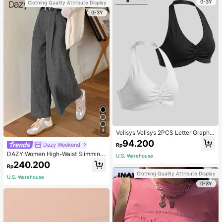
0-3Y
Clothing Quality Attribute Display
0-3Y
4
Velisys Velisys 2PCS Letter Graphic
Sports Teeworkout Tank Top
94.200
Dazy Weekend
Rp
DAZY Women High-Waist Slimming
U.S. Warehouse
Loose Straight-Leg Pants,Back To
240.200
Rp
School Clothes Fall,Winter Women
Clothing Quality Attribute Display
Dress Pants
U.S. Warehouse
0-3Y