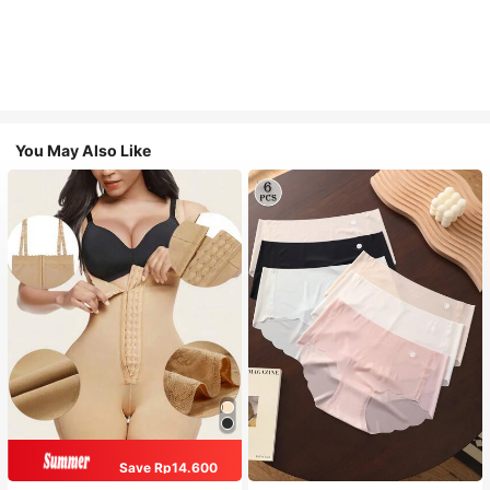
You May Also Like
Save Rp14.600