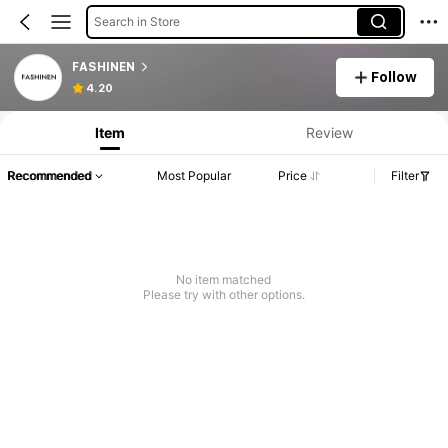
Search in Store
FASHINEN
Follow
4.20
Item
Review
Recommended
Most Popular
Price
Filter
No item matched
Please try with other options.