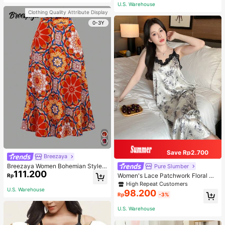
or Traveling And Hiking Accessorie
U.S. Warehouse
s
Clothing Quality Attribute Display
0-3Y
Save Rp2.700
Breezaya
Breezaya Women Bohemian Style F
Pure Slumber
111.200
loral Printed Skirt
Women's Lace Patchwork Floral Pri
Rp
nt Sexy Spaghetti Strap Long Night
High Repeat Customers
gown, Casual Sleepwear With Ink P
U.S. Warehouse
98.200
Rp
-3%
ainting Pattern
U.S. Warehouse