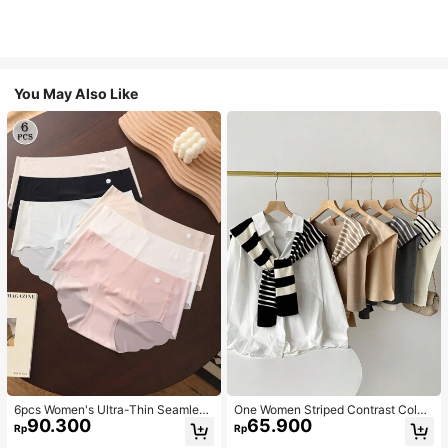
You May Also Like
6pcs Women's Ultra-Thin Seamless
One Women Striped Contrast Color
90.300
65.900
Sexy Mid-Waist Breathable Quick-
Knit Tie Waist Polyester Decor Cas
Rp
Rp
Dry Sports Briefs
ual, Vacation Shawl Vest For Outdo