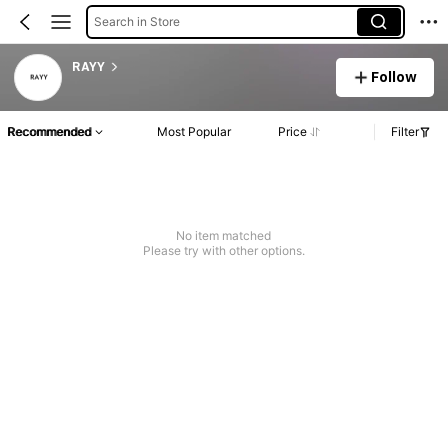
Search in Store
RAYY
Follow
Recommended
Most Popular
Price
Filter
No item matched
Please try with other options.