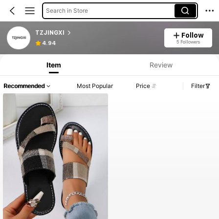
Search in Store
TZJINGXI
Follow
5 Followers
4.94
Item
Review
Recommended
Most Popular
Price
Filter