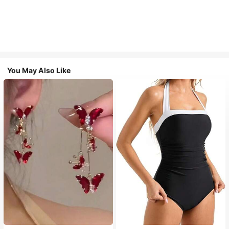
You May Also Like