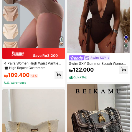
7
Save Rp3.200
Swim SXY
4 Pairs Women High Waist Panties,
Swim SXY Summer Beach Women's
Multicolor Antibacterial High Waist
Cross Back Deep V-Neck High Cut
High Repeat Customers
122.000
Rp
Tummy Control Ladies Briefs
One Piece Swimsuit
109.400
Rp
-3%
QuickShip
U.S. Warehouse