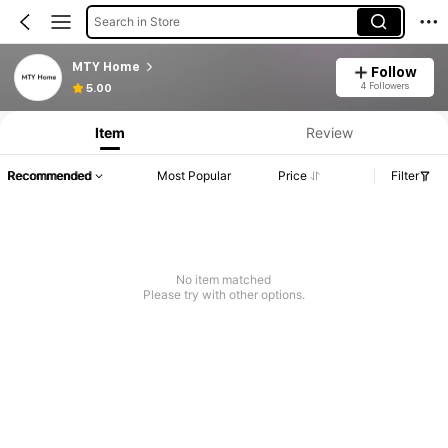
Search in Store
MTY Home
Follow
4 Followers
5.00
Item
Review
Recommended
Most Popular
Price
Filter
No item matched
Please try with other options.