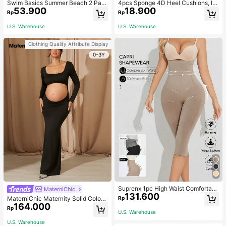
Swim Basics Summer Beach 2 Pac
4pcs Sponge 4D Heel Cushions, In
53.900
18.900
ks Ruffle Hem Cover Up
visible Heel Pads Thickened Anti-S
Rp
Rp
lip High Heel Shoe Inserts Sports, G
ym, Fall Socks
U.S. Warehouse
U.S. Warehouse
Clothing Quality Attribute Display
0-3Y
Suprenx 1pc High Waist Comfortabl
MaterniChic
131.600
e Lifting Shaping Skinny Capri Pant
Rp
MaterniChic Maternity Solid Color
s, Women
164.000
Square Neck Hollow Long Sleeve P
Rp
U.S. Warehouse
hotoshoot Dress
U.S. Warehouse