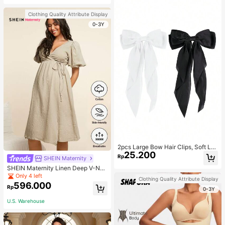
Clothing Quality Attribute Display
0-3Y
2pcs Large Bow Hair Clips, Soft Lo
25.200
ng Tail Large Bow Hair Patch, Meta
Rp
SHEIN Maternity
l Clip Vintage Silk Headband, Elega
SHEIN Maternity Linen Deep V-Nec
nt Hair Accessories
k Short Sleeve Woven Dress, Casu
Only 4 left
Clothing Quality Attribute Display
al & Elegant For Young Mothers
596.000
Rp
0-3Y
U.S. Warehouse