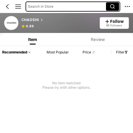
Search in Store
CHAOSHI
Follow
88 Followers
4.89
Item
Review
Recommended
Most Popular
Price
Filter
No item matched
Please try with other options.