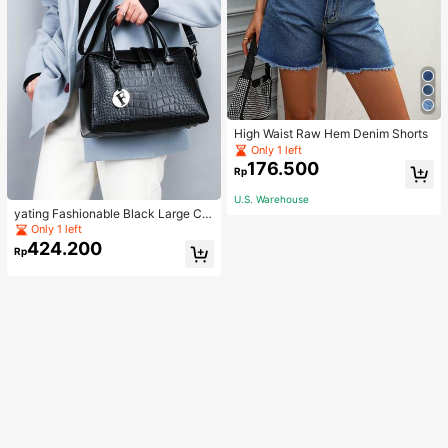
High Waist Raw Hem Denim Shorts
Only 1 left
176.500
Rp
U.S. Warehouse
yating Fashionable Black Large Ca
pacity Handheld & Crossbody Tote
Only 1 left
Bag
424.200
Rp