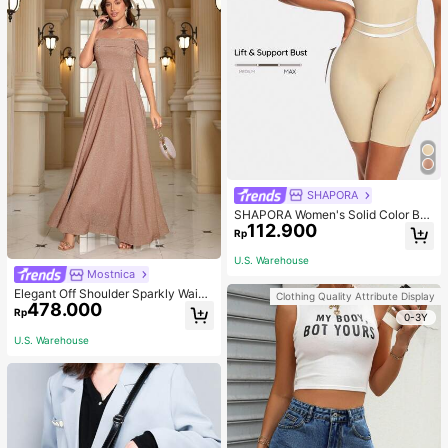
SHAPORA
SHAPORA Women's Solid Color Bo
112.900
dysuit Shapewear
Rp
U.S. Warehouse
Mostnica
Elegant Off Shoulder Sparkly Waist
Clothing Quality Attribute Display
478.000
-Cinched Long Dress Wedding Spri
Rp
0-3Y
ng Party
U.S. Warehouse