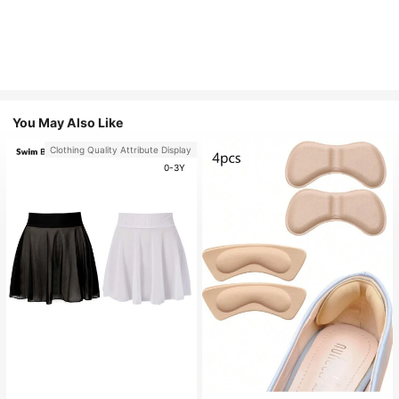
You May Also Like
Clothing Quality Attribute Display
0-3Y