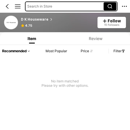
Search in Store
D K Houseware
Follow
15 Followers
4.75
Item
Review
Recommended
Most Popular
Price
Filter
No item matched
Please try with other options.