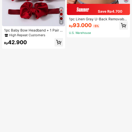
Save Rp4.700
1pc Linen Gray U-Back Removable
4
Padded Fitted Casual Camisole To
93.000
Rp
-5%
p, Workout
1pc Baby Bow Headband + 1 Pair T
U.S. Warehouse
oddler Socks, Baby Birthday Gift Lo
High Repeat Customers
ve Valentine
42.900
Rp