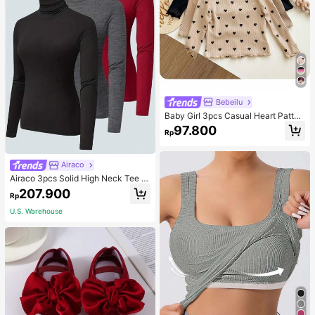
Bebeilu
Baby Girl 3pcs Casual Heart Patter
n Knit Long Sleeve Top Set
97.800
Rp
Airaco
Airaco 3pcs Solid High Neck Tee F
all Cloth For Women
207.900
Rp
U.S. Warehouse