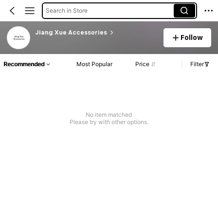
Search in Store
Jiang Xue Accessories
Follow
Recommended
Most Popular
Price
Filter
No item matched
Please try with other options.