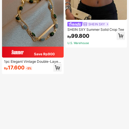
SHEIN SXY
SHEIN SXY Summer Solid Crop Tee
99.800
Rp
U.S. Warehouse
Save Rp900
1pc Elegant Vintage Double-Layer
Chain Bracelet For Women, Gold Be
17.600
Rp
-5%
ad Chain Bracelet, Contrasting Ena
mel Oval Chain Bracelet For Wome
n