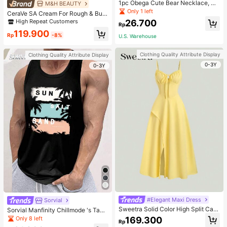
1pc Obega Cute Bear Necklace, Wo
M&H BEAUTY
men's Gold-Tone Crystal Embellish
Only 1 left
CeraVe SA Cream For Rough & Bum
ed Pendant Necklace, Adorable Je
py Skin, 50ml
High Repeat Customers
26.700
welry Charm
Rp
119.900
Rp
-8%
U.S. Warehouse
Clothing Quality Attribute Display
Clothing Quality Attribute Display
0-3Y
0-3Y
#Elegant Maxi Dress
Sorvial
Sweetra Solid Color High Split Cas
Sorvial Manfinity Chillmode 's Tank
ual Vacation Spaghetti Strap Midi D
Top,Summer Casual Vacation Holid
Only 8 left
169.300
Rp
ress Maxi Women Outfit
ay Beachwear,Lightweight Breatha