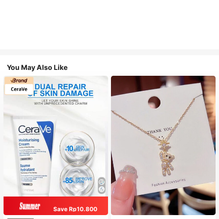
You May Also Like
Save Rp10.800