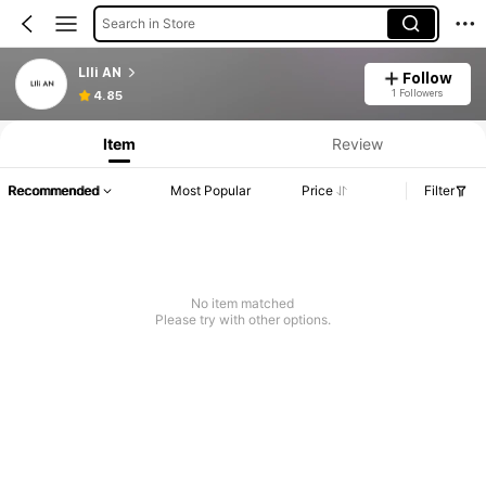
Search in Store
LIli AN
Follow
1 Followers
4.85
Item
Review
Recommended
Most Popular
Price
Filter
No item matched
Please try with other options.