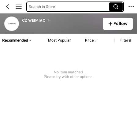
Search in Store
CZ WEIMIAO
Follow
Recommended
Most Popular
Price
Filter
No item matched
Please try with other options.