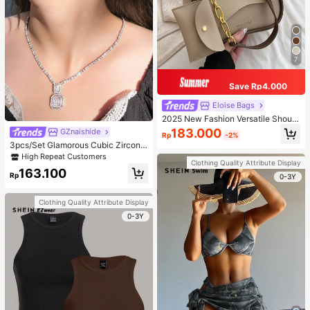
7
Save Rp4.000
Eloise Bags
2025 New Fashion Versatile Should
er Diagonal Crossbody Bag For Wo
183.000
GZnaishide
Rp
-2%
men
3pcs/Set Glamorous Cubic Zirconia
Square Decor Jewelry Set For Wom
High Repeat Customers
Clothing Quality Attribute Display
en For Party
163.100
Rp
0-3Y
Clothing Quality Attribute Display
0-3Y