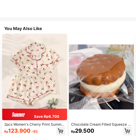
You May Also Like
Save Rp6.700
2pcs Women's Cherry Print Summer
Chocolate Cream Filled Squeeze T
Pajama Set, Short Sleeve Button-U
oy,Stress Relief Squeezy Squishy S
123.900
29.500
Rp
-5%
Rp
p Shirt And Shorts, Casual Lounge
imulation Food Toy With Soft Silico