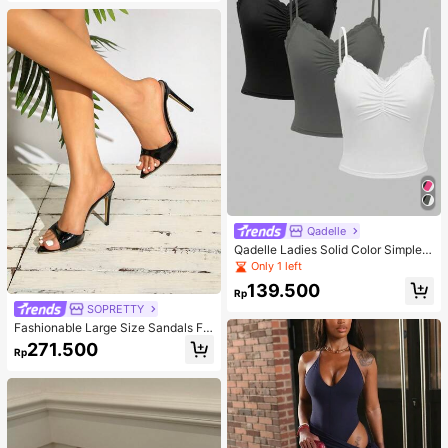
Qadelle
Qadelle Ladies Solid Color Simple S
paghetti Strap Contrast Lace Three
Only 1 left
-Piece Set Camisole
139.500
Rp
SOPRETTY
Fashionable Large Size Sandals Fo
r Women~Sexy Patent Strap Pointe
271.500
Rp
d Toe High Heel Slippers In Black