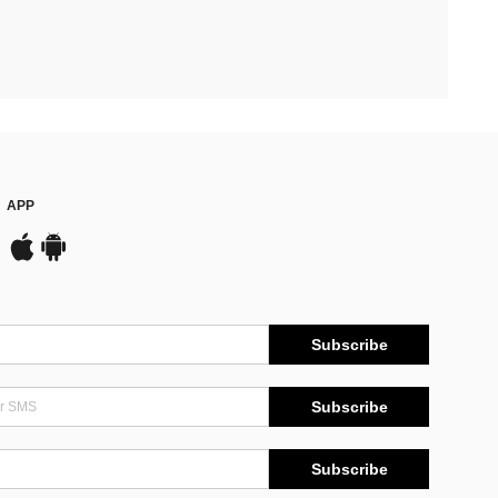
APP
Subscribe
Subscribe
Subscribe