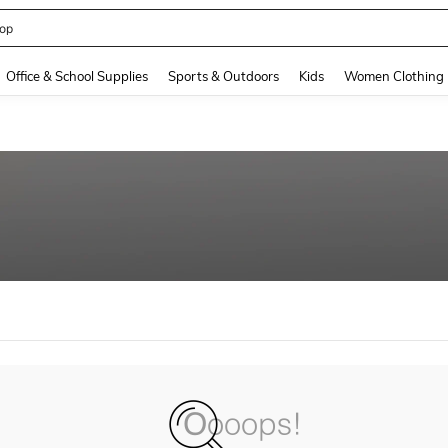
op
and down arrow keys to navigate search Recently Searched and Search Discovery
Office & School Supplies
Sports & Outdoors
Kids
Women Clothing