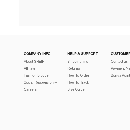
COMPANY INFO
HELP & SUPPORT
CUSTOMER
About SHEIN
Shipping Info
Contact us
Affiliate
Returns
Payment Me
Fashion Blogger
How To Order
Bonus Point
Social Responsibility
How To Track
Careers
Size Guide