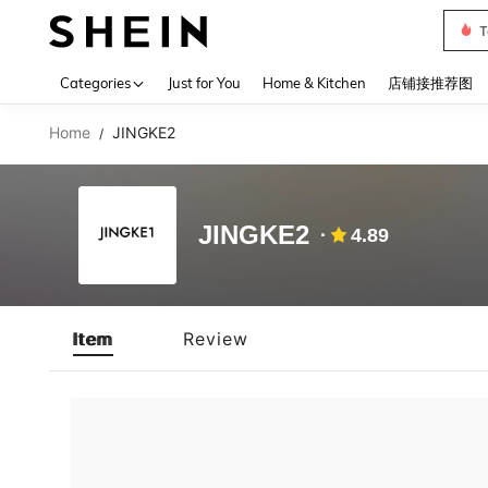
T
Use up 
Categories
Just for You
Home & Kitchen
店铺接推荐图
Home
JINGKE2
/
JINGKE2
4.89
Item
Review