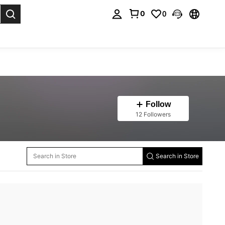
0
0
. Press Enter to select.
Follow
12 Followers
Search in Store