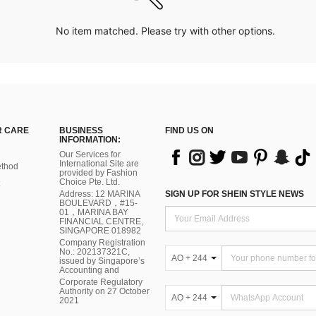
No item matched. Please try with other options.
 CARE
BUSINESS
FIND US ON
INFORMATION:
Our Services for
International Site are
thod
provided by Fashion
Choice Pte. Ltd.
Address: 12 MARINA
SIGN UP FOR SHEIN STYLE NEWS
BOULEVARD，#15-
01，MARINA BAY
FINANCIAL CENTRE,
SINGAPORE 018982
Company Registration
No.: 202137321C,
AO + 244
issued by Singapore’s
Accounting and
Corporate Regulatory
Authority on 27 October
AO + 244
2021