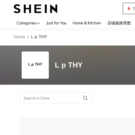
T
Use up 
Categories
Just for You
Home & Kitchen
店铺接推荐图
Home
L p THY
/
L p THY