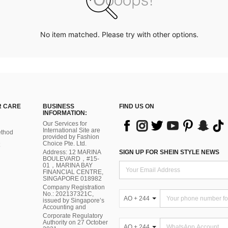
No item matched. Please try with other options.
 CARE
BUSINESS
FIND US ON
INFORMATION:
Our Services for
International Site are
thod
provided by Fashion
Choice Pte. Ltd.
Address: 12 MARINA
SIGN UP FOR SHEIN STYLE NEWS
BOULEVARD，#15-
01，MARINA BAY
FINANCIAL CENTRE,
SINGAPORE 018982
Company Registration
No.: 202137321C,
AO + 244
issued by Singapore’s
Accounting and
Corporate Regulatory
Authority on 27 October
AO + 244