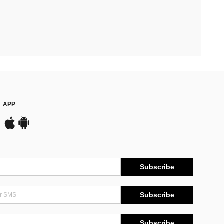
APP
Subscribe
Subscribe
Subscribe