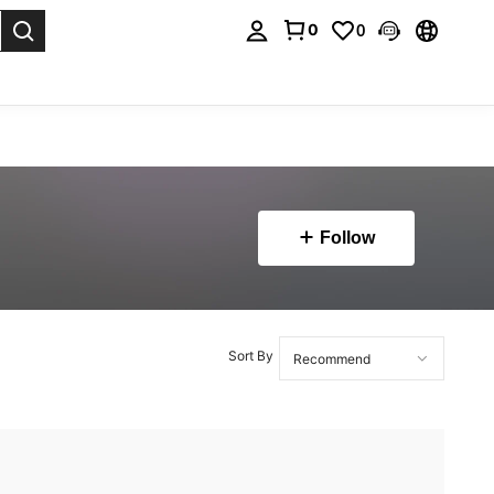
0
0
. Press Enter to select.
Follow
Sort By