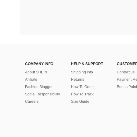
COMPANY INFO
HELP & SUPPORT
CUSTOMER
About SHEIN
Shipping Info
Contact us
Affiliate
Returns
Payment Me
Fashion Blogger
How To Order
Bonus Point
Social Responsibility
How To Track
Careers
Size Guide