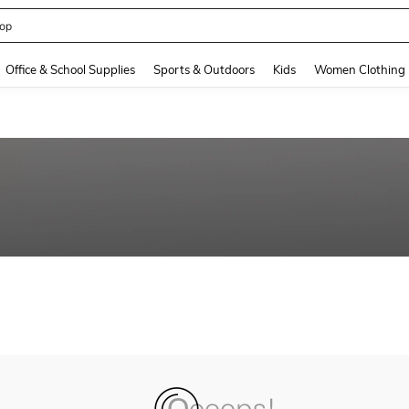
op
and down arrow keys to navigate search Recently Searched and Search Discovery
Office & School Supplies
Sports & Outdoors
Kids
Women Clothing