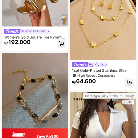
#Holiday Glam
Women's Gold Square Toe Pyramid
192.000
Decoration High Heeled Mule Sand
Rp
als, Glamorous Party High Heel San
dals
Xiynk
1set Gold-Plated Stainless Steel Bu
tterfly Earrings, Necklace, Bracelet
High Repeat Customers
Jewelry Set
64.600
Rp
Clothing Quality Attribute Display
0-3Y
Save Rp900