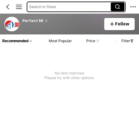
Search in Store
Perfect Mi
Follow
Recommended
Most Popular
Price
Filter
No item matched
Please try with other options.