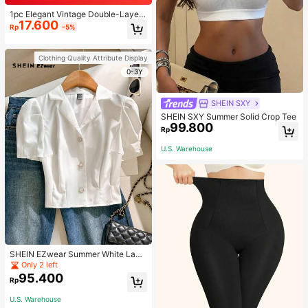
1pc Elegant Vintage Double-Layer
17.600
Chain Bracelet For Women, Gold Be
Rp
-5%
ad Chain Bracelet, Contrasting Ena
mel Oval Chain Bracelet For Wome
n
Clothing Quality Attribute Display
0-3Y
SHEIN SXY
SHEIN SXY Summer Solid Crop Tee
99.800
Rp
U.S. Warehouse
SHEIN EZwear Summer White Lape
l Collar Puff Sleeve Button Up Blou
Only 2 left
se
95.400
Rp
U.S. Warehouse