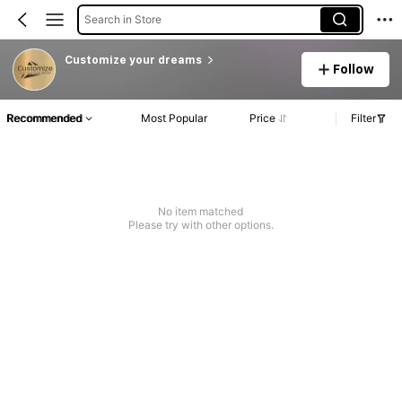
Search in Store
Customize your dreams
Follow
Recommended
Most Popular
Price
Filter
No item matched
Please try with other options.