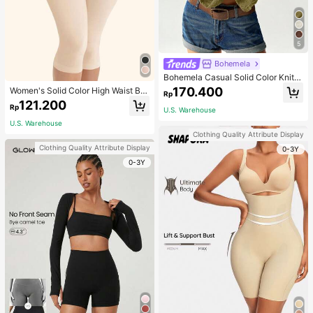
5
Bohemela
Bohemela Casual Solid Color Knit P
atchwork Lace Flared Long Sleeve
170.400
Women's Solid Color High Waist Bo
Rp
Slim Fitted Women T-Shirt
dy Shaping Capri Leggings, Sports
121.200
Rp
U.S. Warehouse
U.S. Warehouse
Clothing Quality Attribute Display
Clothing Quality Attribute Display
0-3Y
0-3Y