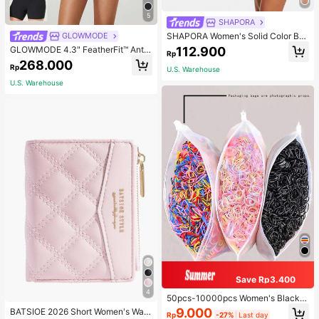
5
SHAPORA
SHAPORA Women's Solid Color Bo
GLOWMODE
dysuit Shapewear
112.900
GLOWMODE 4.3" FeatherFit™ Anti-
Rp
Slip Pocket Bike Shorts Non Front
268.000
Rp
Seam Low Impact Cycling Running
U.S. Warehouse
Gym Workout
U.S. Warehouse
Save Rp3.400
4
50pcs-10000pcs Women's Black &
Candy Color Minimalist Style Hair S
9.000
BATSIOE 2026 Short Women's Wall
Rp
-27%
Last day
crunchies, High-End Elegant Acces