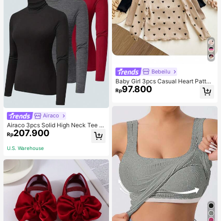
Bebeilu
Baby Girl 3pcs Casual Heart Patter
97.800
n Knit Long Sleeve Top Set
Rp
Airaco
Airaco 3pcs Solid High Neck Tee F
207.900
all Cloth For Women
Rp
U.S. Warehouse