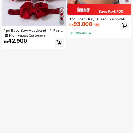
Save Rp4.700
1pc Linen Gray U-Back Removable
4
93.000
Padded Fitted Casual Camisole To
Rp
-5%
p, Workout
1pc Baby Bow Headband + 1 Pair T
U.S. Warehouse
oddler Socks, Baby Birthday Gift Lo
High Repeat Customers
ve Valentine
42.900
Rp