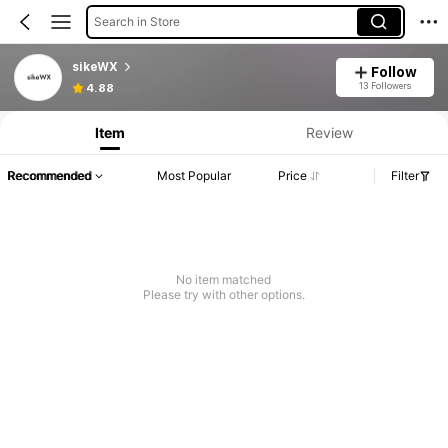
Search in Store
sikeWX
Follow
13 Followers
4.88
Item
Review
Recommended
Most Popular
Price
Filter
No item matched
Please try with other options.