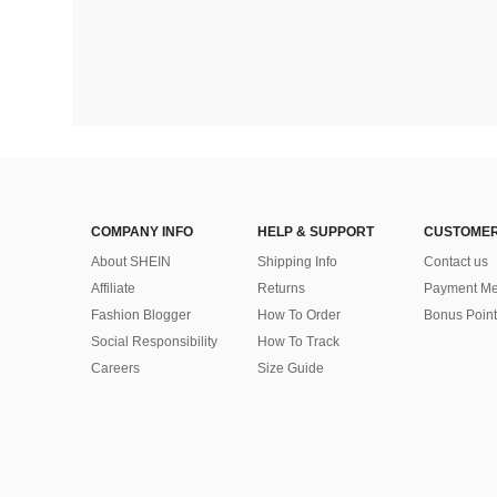
COMPANY INFO
HELP & SUPPORT
CUSTOMER
About SHEIN
Shipping Info
Contact us
Affiliate
Returns
Payment Me
Fashion Blogger
How To Order
Bonus Point
Social Responsibility
How To Track
Careers
Size Guide