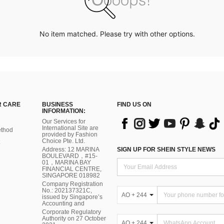
No item matched. Please try with other options.
 CARE
BUSINESS
FIND US ON
INFORMATION:
Our Services for
International Site are
thod
provided by Fashion
Choice Pte. Ltd.
Address: 12 MARINA
SIGN UP FOR SHEIN STYLE NEWS
BOULEVARD，#15-
01，MARINA BAY
FINANCIAL CENTRE,
SINGAPORE 018982
Company Registration
No.: 202137321C,
AO + 244
issued by Singapore’s
Accounting and
Corporate Regulatory
Authority on 27 October
AO + 244