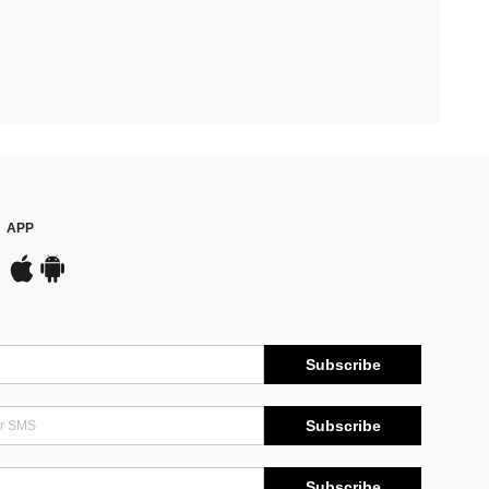
APP
Subscribe
Subscribe
Subscribe