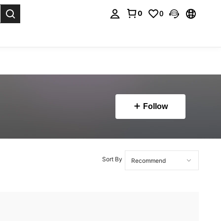
0
0
. Press Enter to select.
Follow
Sort By