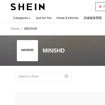
T
Use up 
Categories
Just for You
Home & Kitchen
店铺接推荐图
Home
MINSHD
/
MINSHD