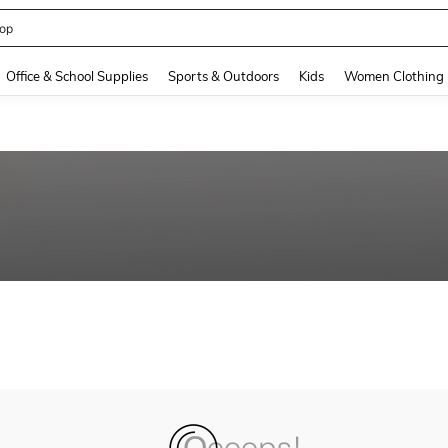
op
and down arrow keys to navigate search Recently Searched and Search Discovery
Office & School Supplies
Sports & Outdoors
Kids
Women Clothing