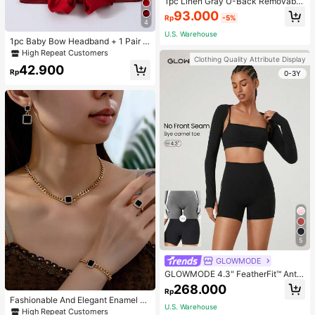
1pc Linen Gray U-Back Removable
Padded Fitted Casual Camisole To
93.000
Rp
-5%
p, Workout
4
U.S. Warehouse
1pc Baby Bow Headband + 1 Pair T
oddler Socks, Baby Birthday Gift Lo
High Repeat Customers
Clothing Quality Attribute Display
ve Valentine
42.900
Rp
0-3Y
5
GLOWMODE
GLOWMODE 4.3" FeatherFit™ Anti-
Slip Pocket Bike Shorts Non Front
268.000
Rp
Seam Low Impact Cycling Running
Fashionable And Elegant Enamel R
Gym Workout
U.S. Warehouse
hinestone Inlaid Square Pendant N
High Repeat Customers