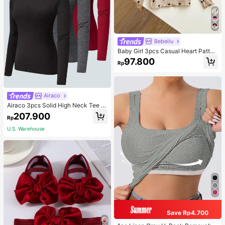
Bebeilu
Baby Girl 3pcs Casual Heart Patter
n Knit Long Sleeve Top Set
97.800
Rp
Airaco
Airaco 3pcs Solid High Neck Tee F
all Cloth For Women
207.900
Rp
U.S. Warehouse
Save Rp4.700