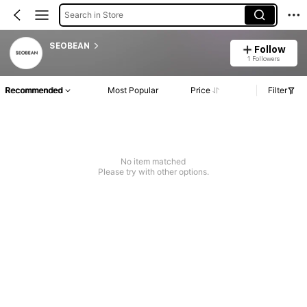
Search in Store
SEOBEAN
Follow
1 Followers
Recommended
Most Popular
Price
Filter
No item matched
Please try with other options.