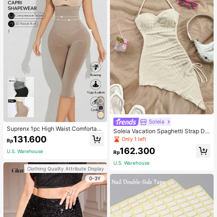
Soleia
Suprenx 1pc High Waist Comfortabl
Soleia Vacation Spaghetti Strap Dr
e Lifting Shaping Skinny Capri Pant
131.600
awstring Asymmetrical Hem Bodyc
Only 1 left
Rp
s, Women
on Dress,Summer Dresses For Wom
162.300
en
U.S. Warehouse
Rp
U.S. Warehouse
Clothing Quality Attribute Display
0-3Y