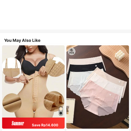
You May Also Like
Save Rp14.600