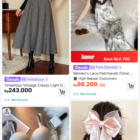
Save Rp2.700
Pure Slumber
Women's Lace Patchwork Floral Pri
nt Sexy Spaghetti Strap Long Night
High Repeat Customers
Vintamour
gown, Casual Sleepwear With Ink P
98.200
Vintamour Vintage Classy Light Gre
Rp
-3%
ainting Pattern
243.000
y Summer Elegant Office Women Hi
Rp
gh Waist Skirt With Pockets,Loose
U.S. Warehouse
Flare Skirt,Casual Work Wear Teach
U.S. Warehouse
ers' Day Party Skirts