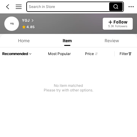
Search in Store
YGJ
Follow
5.3K Followers
4.85
Home
Item
Review
Recommended
Most Popular
Price
Filter
No item matched
Please try with other options.