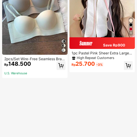
11
Save Rp900
1pc Pastel Pink Sheer Extra Large B
ow Wavy Streamer Double Layer El
High Repeat Customers
2pcs/Set Wire-Free Seamless Bra
asticated Clip, Elegant & Gentle Hai
148.500
25.700
With Removable Straps, Lingerie
Rp
Rp
-3%
r Clip Accessory, Spring Valentines,
School Stuff, College, Pink Hair Clip
U.S. Warehouse
s, Bows, Cute, Hair Accessories, He
ad Accessories, Hairpin