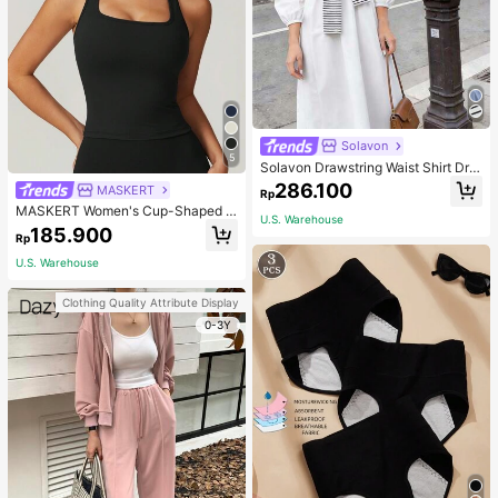
Solavon
5
Solavon Drawstring Waist Shirt Dre
ss With Striped Shawl
286.100
MASKERT
Rp
MASKERT Women's Cup-Shaped T
U.S. Warehouse
op Yoga Wear, Sports Tank Top, Hig
185.900
Rp
h Elasticity Activewear Tank Top, C
asual & Commute Tank Top
U.S. Warehouse
Clothing Quality Attribute Display
0-3Y