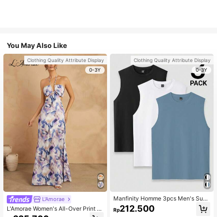
You May Also Like
Clothing Quality Attribute Display
Clothing Quality Attribute Display
0-3Y
0-3Y
Manfinity Homme 3pcs Men's Sum
L'Amorae
mer Solid Color Round Neck Casual
212.500
L'Amorae Women's All-Over Print H
Rp
Tank Top, Holiday
alter Backless Casual Vacation Sle