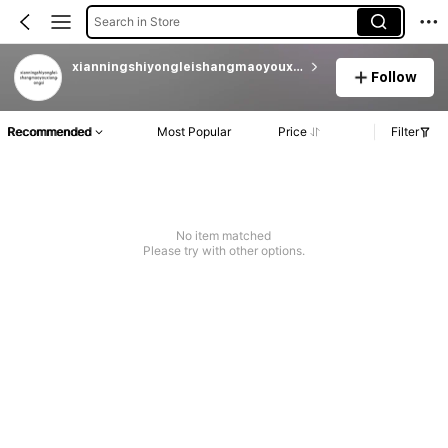
Search in Store
xianningshiyongleishangmaoyouxiangongsi
Follow
Recommended
Most Popular
Price
Filter
No item matched
Please try with other options.