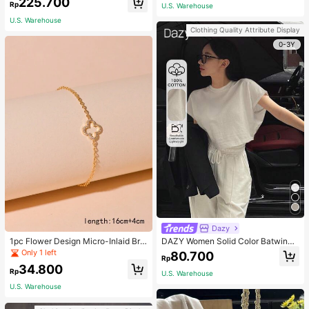
225.700
Rp
U.S. Warehouse
eveless Dress
U.S. Warehouse
Clothing Quality Attribute Display
0-3Y
Dazy
1pc Flower Design Micro-Inlaid Bra
DAZY Women Solid Color Batwing
celet For Women, Valentine's Day G
Sleeve Cropped T-Shirt For Summe
Only 1 left
80.700
Rp
ift For Friends Valentines,Mom,Mot
r Preppy Tops
34.800
her,Mother's Day,Gift
Rp
U.S. Warehouse
U.S. Warehouse