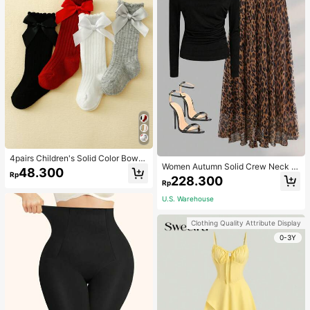
4pairs Children's Solid Color Bowk
Women Autumn Solid Crew Neck Pl
not Bubble Tube Socks Suitable For
48.300
Rp
eated Fitted Long Sleeve T-Shirt +
Daily Wear
228.300
Rp
Leopard Print Skirt Casual 2 Pieces
Outfit Spring Elegant
U.S. Warehouse
Clothing Quality Attribute Display
0-3Y