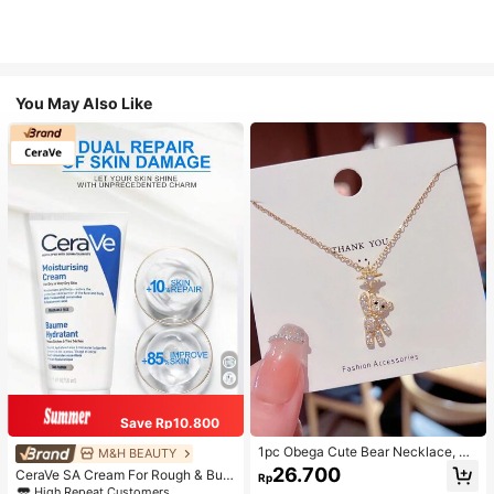
You May Also Like
Save Rp10.800
1pc Obega Cute Bear Necklace, Wo
M&H BEAUTY
men's Gold-Tone Crystal Embellish
26.700
CeraVe SA Cream For Rough & Bum
Rp
ed Pendant Necklace, Adorable Je
py Skin, 50ml
High Repeat Customers