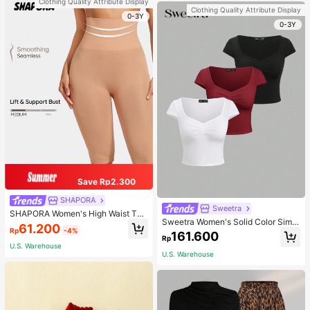
Clothing Quality Attribute Display
Clothing Quality Attribute Display
0-3Y
0-3Y
Save Rp2.300
SHAPORA
Sweetra
SHAPORA Women's High Waist Tu
Sweetra Women's Solid Color Simpl
mmy Control Shapewear Shorts
61.200
Rp
-4%
e Casual Short Sleeve T-Shirt
161.600
Rp
U.S. Warehouse
U.S. Warehouse