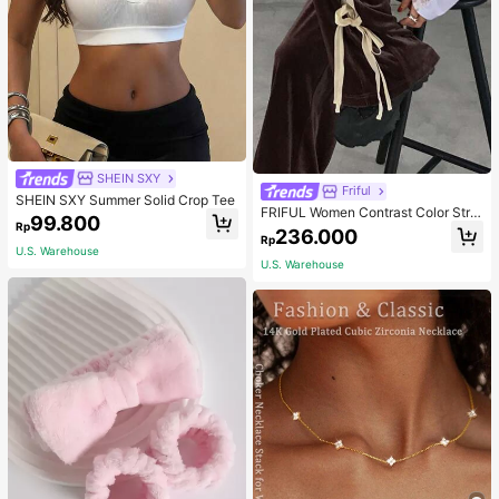
SHEIN SXY
Friful
SHEIN SXY Summer Solid Crop Tee
FRIFUL Women Contrast Color Strip
99.800
Rp
e Tied Loose Casual Pants School
236.000
Rp
U.S. Warehouse
U.S. Warehouse