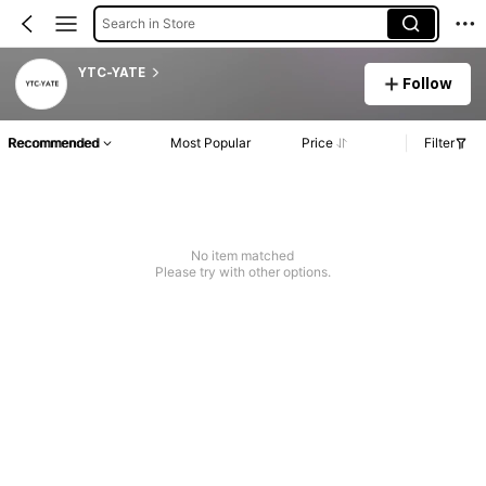
Search in Store
YTC-YATE
Follow
Recommended
Most Popular
Price
Filter
No item matched
Please try with other options.