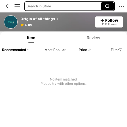
Search in Store
Origin of all things
Follow
16 Followers
4.89
Item
Review
Recommended
Most Popular
Price
Filter
No item matched
Please try with other options.