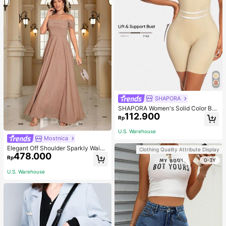
SHAPORA
SHAPORA Women's Solid Color Bo
112.900
dysuit Shapewear
Rp
U.S. Warehouse
Mostnica
Elegant Off Shoulder Sparkly Waist
Clothing Quality Attribute Display
478.000
-Cinched Long Dress Wedding Spri
Rp
0-3Y
ng Party
U.S. Warehouse