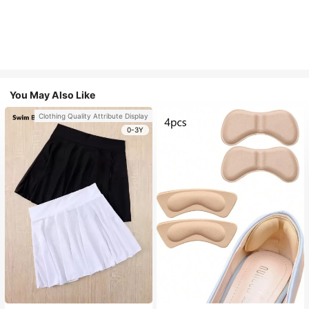
You May Also Like
Clothing Quality Attribute Display
0-3Y