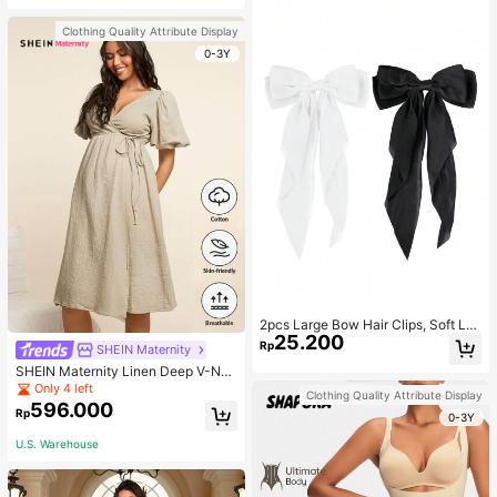
Clothing Quality Attribute Display
0-3Y
2pcs Large Bow Hair Clips, Soft Lo
25.200
ng Tail Large Bow Hair Patch, Meta
Rp
SHEIN Maternity
l Clip Vintage Silk Headband, Elega
SHEIN Maternity Linen Deep V-Nec
nt Hair Accessories
k Short Sleeve Woven Dress, Casu
Only 4 left
Clothing Quality Attribute Display
al & Elegant For Young Mothers
596.000
Rp
0-3Y
U.S. Warehouse