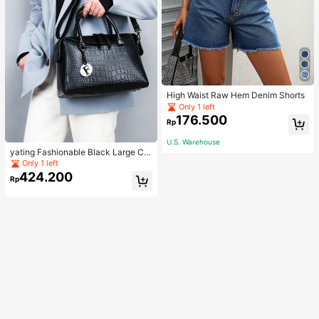
High Waist Raw Hem Denim Shorts
Only 1 left
176.500
Rp
U.S. Warehouse
yating Fashionable Black Large Ca
pacity Handheld & Crossbody Tote
Only 1 left
Bag
424.200
Rp