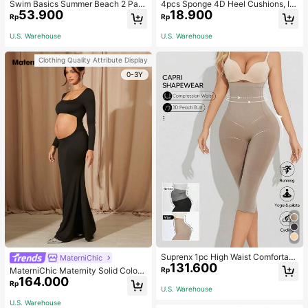
Swim Basics Summer Beach 2 Pac
4pcs Sponge 4D Heel Cushions, In
53.900
18.900
ks Ruffle Hem Cover Up
visible Heel Pads Thickened Anti-S
Rp
Rp
lip High Heel Shoe Inserts Sports, G
ym, Fall Socks
U.S. Warehouse
U.S. Warehouse
Clothing Quality Attribute Display
0-3Y
Suprenx 1pc High Waist Comfortabl
MaterniChic
131.600
e Lifting Shaping Skinny Capri Pant
Rp
MaterniChic Maternity Solid Color
s, Women
164.000
Square Neck Hollow Long Sleeve P
Rp
U.S. Warehouse
hotoshoot Dress
U.S. Warehouse