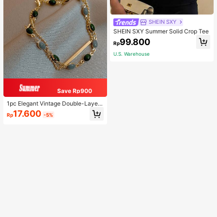
SHEIN SXY
SHEIN SXY Summer Solid Crop Tee
99.800
Rp
U.S. Warehouse
Save Rp900
1pc Elegant Vintage Double-Layer
Chain Bracelet For Women, Gold Be
17.600
Rp
-5%
ad Chain Bracelet, Contrasting Ena
mel Oval Chain Bracelet For Wome
n