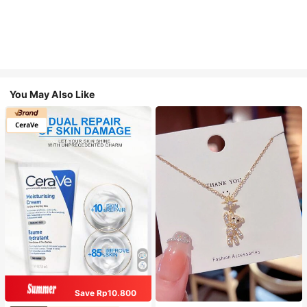
You May Also Like
Save Rp10.800