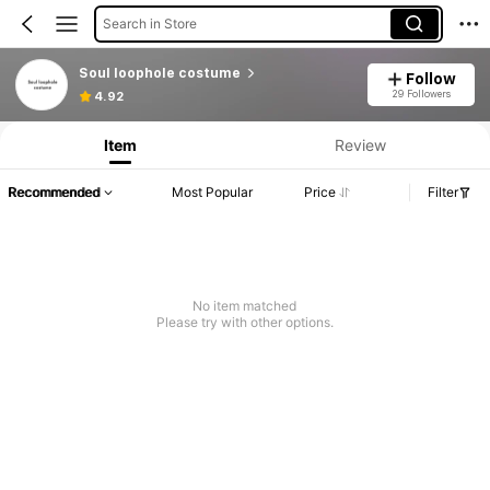
Search in Store
Soul loophole costume
Follow
29 Followers
4.92
Item
Review
Recommended
Most Popular
Price
Filter
No item matched
Please try with other options.