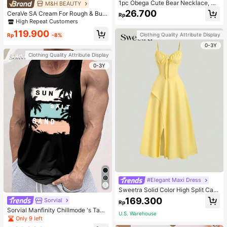
1pc Obega Cute Bear Necklace, Wo
M&H BEAUTY
men's Gold-Tone Crystal Embellish
26.700
CeraVe SA Cream For Rough & Bum
Rp
ed Pendant Necklace, Adorable Je
py Skin, 50ml
High Repeat Customers
welry Charm
119.900
Clothing Quality Attribute Display
Rp
-8%
0-3Y
Clothing Quality Attribute Display
0-3Y
#Elegant Maxi Dress
Sweetra Solid Color High Split Cas
ual Vacation Spaghetti Strap Midi D
169.300
Sorvial
Rp
ress Maxi Women Outfit
Sorvial Manfinity Chillmode 's Tank
U.S. Warehouse
Top,Summer Casual Vacation Holid
Only 9 left
ay Beachwear,Lightweight Breatha