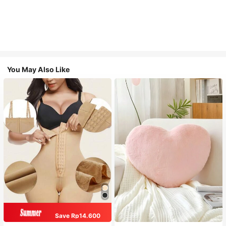
You May Also Like
Save Rp14.600