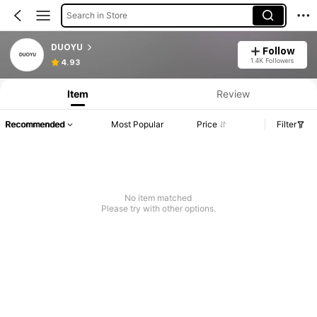
Search in Store
DUOYU
Follow
1.4K Followers
4.93
Item
Review
Recommended
Most Popular
Price
Filter
No item matched
Please try with other options.