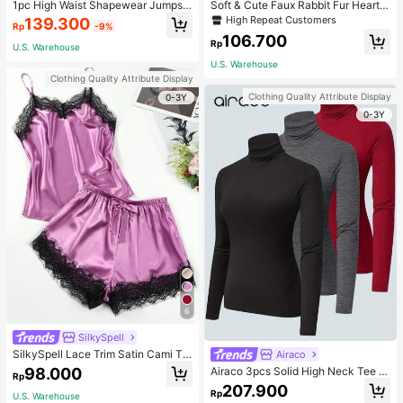
1pc High Waist Shapewear Jumpsui
Soft & Cute Faux Rabbit Fur Heart S
t, 3-Row Hook Closure, Butt Lifting
haped Throw Pillow, Suitable For B
High Repeat Customers
139.300
Rp
-9%
& Tummy Control, Suitable For Vari
edroom, Sofa And Bed In Spring/Su
106.700
ous Occasions & Sports, Women Sh
mmer, Thoughtful Mother's Day Gift
Rp
U.S. Warehouse
apewear
For Mom, Light Pink
U.S. Warehouse
Clothing Quality Attribute Display
Clothing Quality Attribute Display
0-3Y
0-3Y
6
SilkySpell
SilkySpell Lace Trim Satin Cami To
Airaco
p & Shorts PJ Set / Pajama Set
98.000
Airaco 3pcs Solid High Neck Tee F
Rp
all Cloth For Women
207.900
Rp
U.S. Warehouse