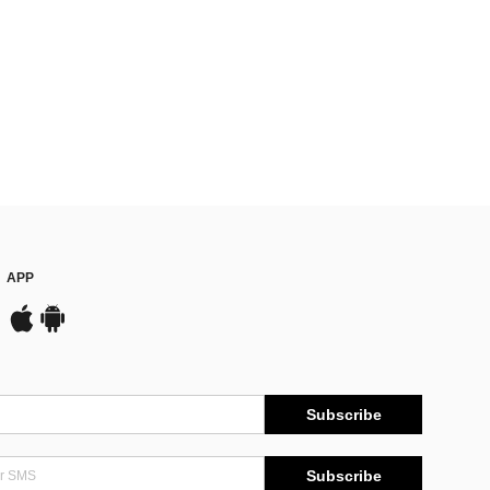
APP
Subscribe
Subscribe