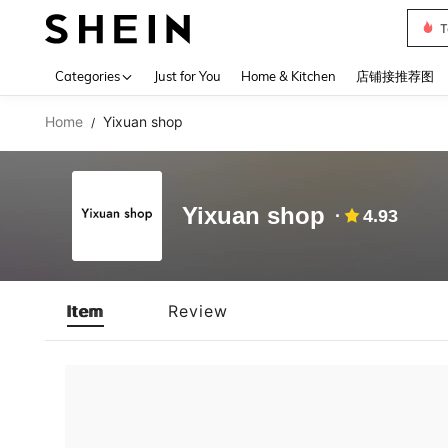
T
Use up 
Categories
Just for You
Home & Kitchen
店铺接推荐图
Home
Yixuan shop
/
Yixuan shop
4.93
Item
Review