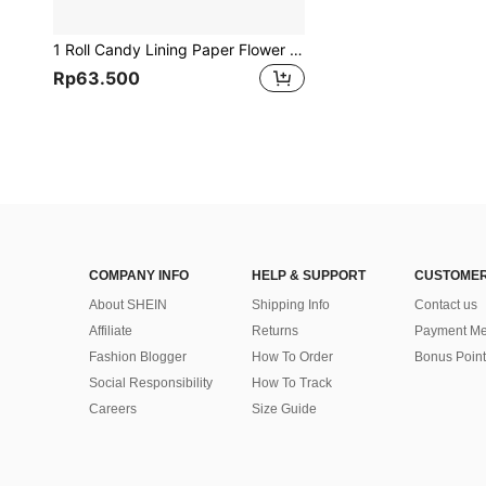
1 Roll Candy Lining Paper Flower Arrangement Fresh Flower Bouquet Wrapping Paper Wrapped Flower Material, Circular Bouquet Inner Lining Wrapping Paper Material Wrapped Flower Paper Cake Shop Flower Arrangement Materials, Fresh Flower Wrapping Paper Korean Non-Woven Wood Paper Inner Lining Paper Flower Shop Bouquet Wrapping Material, Back To School Valentine Day
Rp63.500
COMPANY INFO
HELP & SUPPORT
CUSTOMER
About SHEIN
Shipping Info
Contact us
Affiliate
Returns
Payment Me
Fashion Blogger
How To Order
Bonus Point
Social Responsibility
How To Track
Careers
Size Guide