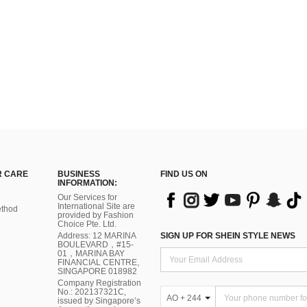
 CARE
BUSINESS
FIND US ON
INFORMATION:
Our Services for
International Site are
thod
provided by Fashion
Choice Pte. Ltd.
Address: 12 MARINA
SIGN UP FOR SHEIN STYLE NEWS
BOULEVARD，#15-
01，MARINA BAY
FINANCIAL CENTRE,
SINGAPORE 018982
Company Registration
No.: 202137321C,
AO + 244
issued by Singapore’s