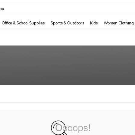
op
and down arrow keys to navigate search Recently Searched and Search Discovery
Office & School Supplies
Sports & Outdoors
Kids
Women Clothing