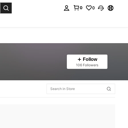
0
0
. Press Enter to select.
Follow
106 Followers