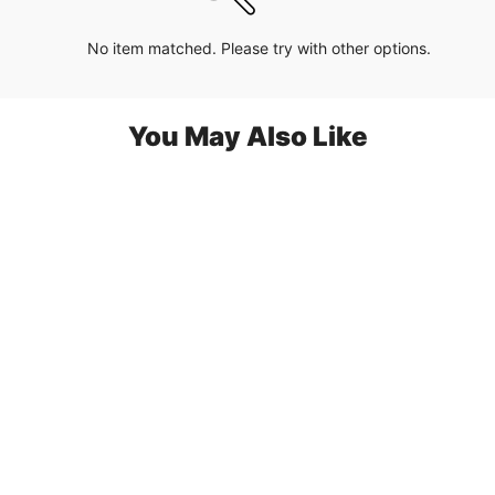
No item matched. Please try with other options.
You May Also Like