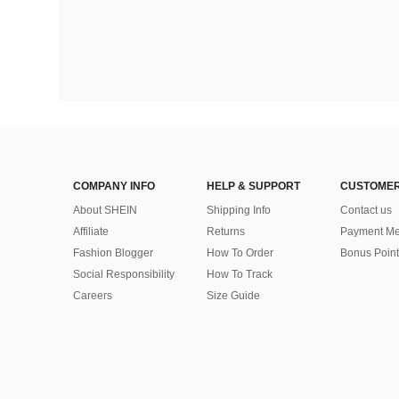
COMPANY INFO
HELP & SUPPORT
CUSTOMER
About SHEIN
Shipping Info
Contact us
Affiliate
Returns
Payment Me
Fashion Blogger
How To Order
Bonus Point
Social Responsibility
How To Track
Careers
Size Guide