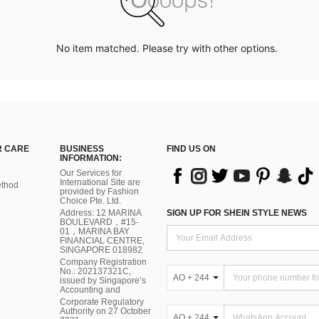
No item matched. Please try with other options.
 CARE
BUSINESS
FIND US ON
INFORMATION:
Our Services for
International Site are
thod
provided by Fashion
Choice Pte. Ltd.
Address: 12 MARINA
SIGN UP FOR SHEIN STYLE NEWS
BOULEVARD，#15-
01，MARINA BAY
FINANCIAL CENTRE,
SINGAPORE 018982
Company Registration
No.: 202137321C,
AO + 244
issued by Singapore’s
Accounting and
Corporate Regulatory
Authority on 27 October
AO + 244