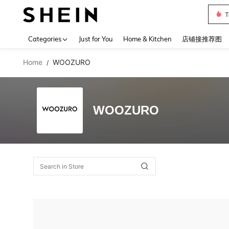
T
Use up 
Categories
Just for You
Home & Kitchen
店铺接推荐图
Home
WOOZURO
/
WOOZURO