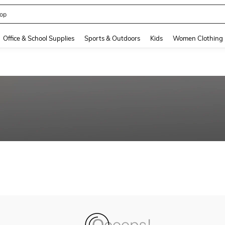
op
and down arrow keys to navigate search Recently Searched and Search Discovery
Office & School Supplies
Sports & Outdoors
Kids
Women Clothing