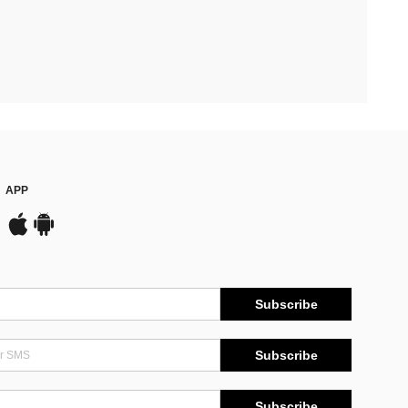
APP
Subscribe
Subscribe
Subscribe