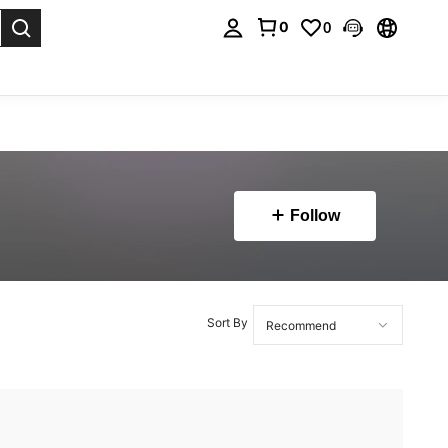
0
0
. Press Enter to select.
Follow
Sort By