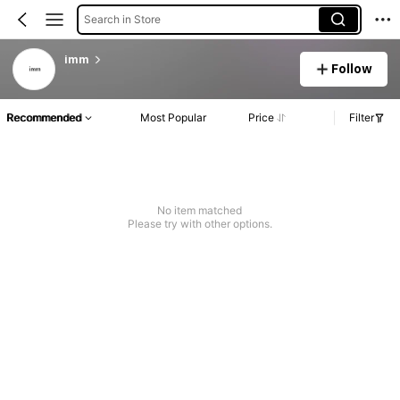
Search in Store
imm
Follow
Recommended
Most Popular
Price
Filter
No item matched
Please try with other options.