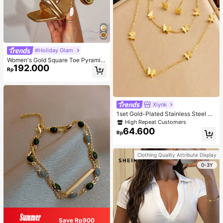
#Holiday Glam
Women's Gold Square Toe Pyramid
192.000
Decoration High Heeled Mule Sand
Rp
als, Glamorous Party High Heel San
dals
Xiynk
1set Gold-Plated Stainless Steel Bu
tterfly Earrings, Necklace, Bracelet
High Repeat Customers
Jewelry Set
64.600
Rp
Clothing Quality Attribute Display
0-3Y
Save Rp900