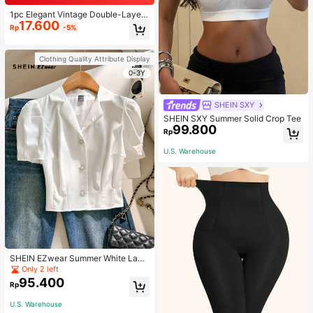
1pc Elegant Vintage Double-Layer
17.600
Chain Bracelet For Women, Gold Be
Rp
-5%
ad Chain Bracelet, Contrasting Ena
mel Oval Chain Bracelet For Wome
n
Clothing Quality Attribute Display
0-3Y
SHEIN SXY
SHEIN SXY Summer Solid Crop Tee
99.800
Rp
U.S. Warehouse
SHEIN EZwear Summer White Lape
l Collar Puff Sleeve Button Up Blou
Only 2 left
se
95.400
Rp
U.S. Warehouse