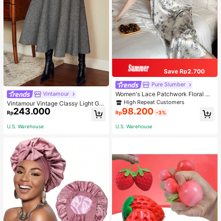
Save Rp2.700
Pure Slumber
Women's Lace Patchwork Floral Pri
Vintamour
nt Sexy Spaghetti Strap Long Night
High Repeat Customers
Vintamour Vintage Classy Light Gre
gown, Casual Sleepwear With Ink P
243.000
98.200
y Summer Elegant Office Women Hi
Rp
Rp
-3%
ainting Pattern
gh Waist Skirt With Pockets,Loose
Flare Skirt,Casual Work Wear Teach
U.S. Warehouse
U.S. Warehouse
ers' Day Party Skirts