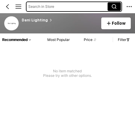
Search in Store
Dani Lighting
Follow
Recommended
Most Popular
Price
Filter
No item matched
Please try with other options.