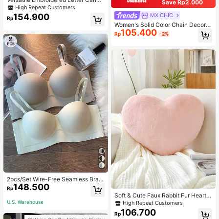
Save Rp2.000
s Tote Bag, Large Capacity Should
High Repeat Customers
er Bag, Fashionable Big Capacity S
154.900
MX CHIC
Rp
houlder Handbag
Women's Solid Color Chain Decor S
105.400
houlder Bag, Minimalist Lightweight
Rp
-2%
Large Capacity Shopping Bag, Suit
able For Daily Office And Travel
2pcs/Set Wire-Free Seamless Bra
148.500
With Removable Straps, Lingerie
Rp
Soft & Cute Faux Rabbit Fur Heart S
haped Throw Pillow, Suitable For B
U.S. Warehouse
High Repeat Customers
edroom, Sofa And Bed In Spring/Su
106.700
Rp
mmer, Thoughtful Mother's Day Gift