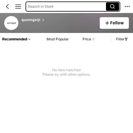
Search in Store
quningxiji
Follow
Recommended
Most Popular
Price
Filter
No item matched
Please try with other options.