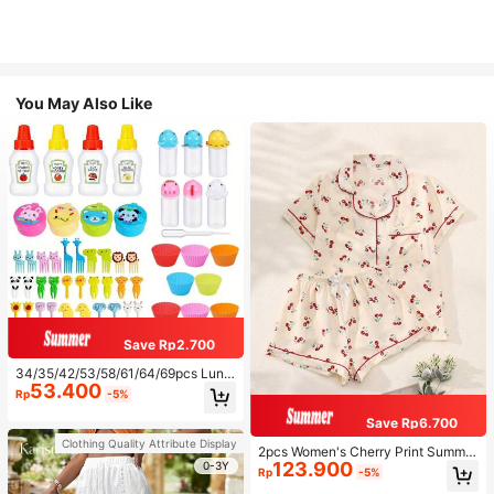
You May Also Like
Save Rp2.700
34/35/42/53/58/61/64/69pcs Lunc
53.400
h Accessories Set, Cartoon Animal
Rp
-5%
And Fruit Forks, Salad Dressing Squ
eeze Bottle, Bento Box Decoration
Save Rp6.700
s, Fun Dining Utensils, Kitchen Sup
Clothing Quality Attribute Display
plies
2pcs Women's Cherry Print Summer
123.900
Pajama Set, Short Sleeve Button-U
0-3Y
Rp
-5%
p Shirt And Shorts, Casual Lounge