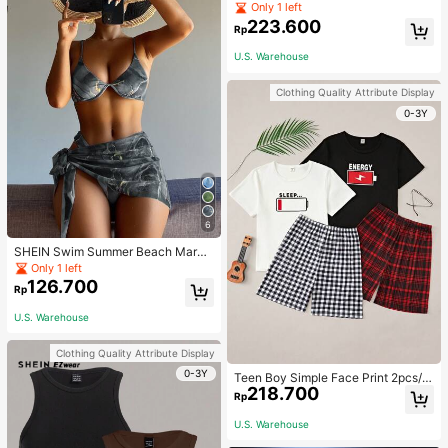
Jumpsuit For Home Wear
Only 1 left
223.600
Rp
U.S. Warehouse
Clothing Quality Attribute Display
0-3Y
6
SHEIN Swim Summer Beach Marbl
e Print Underwire Bikini Set With Be
Only 1 left
ach Skirt
126.700
Rp
U.S. Warehouse
Clothing Quality Attribute Display
0-3Y
Teen Boy Simple Face Print 2pcs/S
218.700
et Short Sleeve T-Shirt And Mid-Le
Rp
ngth Shorts, Homewear
U.S. Warehouse