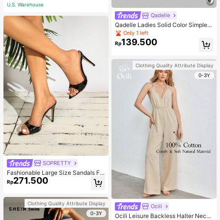
U.S. Warehouse
Qadelle
Qadelle Ladies Solid Color Simple S
paghetti Strap Contrast Lace Three
Only 1 left
-Piece Set Camisole
139.500
Rp
Clothing Quality Attribute Display
0-3Y
SOPRETTY
Fashionable Large Size Sandals Fo
271.500
r Women~Sexy Patent Strap Pointe
Rp
d Toe High Heel Slippers In Black
Clothing Quality Attribute Display
Ocili
0-3Y
Ocili Leisure Backless Halter Neck