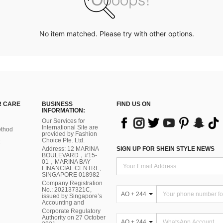
No item matched. Please try with other options.
 CARE
BUSINESS
FIND US ON
INFORMATION:
Our Services for
International Site are
thod
provided by Fashion
Choice Pte. Ltd.
Address: 12 MARINA
SIGN UP FOR SHEIN STYLE NEWS
BOULEVARD，#15-
01，MARINA BAY
FINANCIAL CENTRE,
SINGAPORE 018982
Company Registration
No.: 202137321C,
AO + 244
issued by Singapore’s
Accounting and
Corporate Regulatory
Authority on 27 October
AO + 244