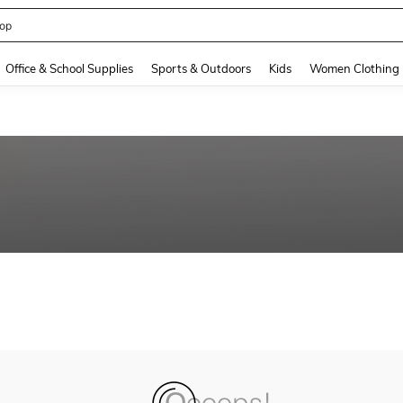
op
and down arrow keys to navigate search Recently Searched and Search Discovery
Office & School Supplies
Sports & Outdoors
Kids
Women Clothing