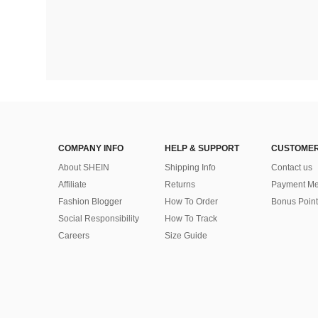
COMPANY INFO
HELP & SUPPORT
CUSTOMER
About SHEIN
Shipping Info
Contact us
Affiliate
Returns
Payment Me
Fashion Blogger
How To Order
Bonus Point
Social Responsibility
How To Track
Careers
Size Guide