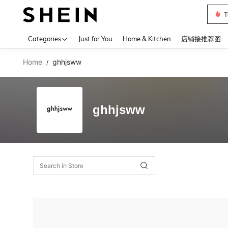
T
Use up 
Categories
Just for You
Home & Kitchen
店铺接推荐图
Home
ghhjsww
/
ghhjsww