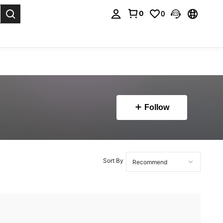
0
0
. Press Enter to select.
Follow
Sort By