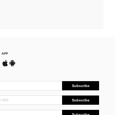
APP
Subscribe
Subscribe
Subscribe