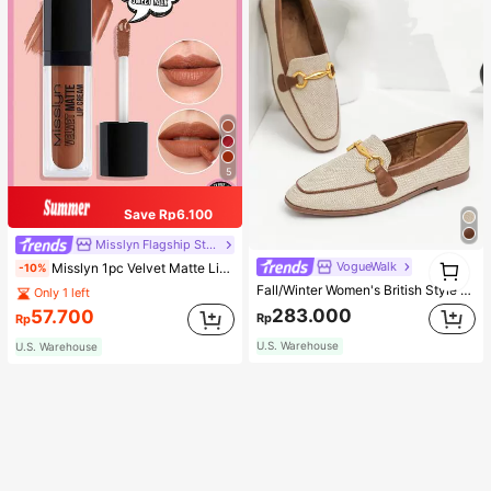
5
Save Rp6.100
Misslyn Flagship Store
1
VogueWalk
Misslyn 1pc Velvet Matte Lipstick, Long-Lasting Matte Lip Color, Lightweight High Pigment, Silky Creamy Texture, Velvet Matte Finish, Anti-Dry Formula, Lip Makeup, Party Makeup, Y2K Beauty, Travel Essential, Valentine's Day And Birthday Gift
-10%
1
Fall/Winter Women's British Style High Vamped Shoe, New Design Casual Two-Tone Retro Shoe, Metal Buckle Square-Toe Flat Heel Shoe,Loafer
Only 1 left
283.000
57.700
Rp
Rp
U.S. Warehouse
U.S. Warehouse