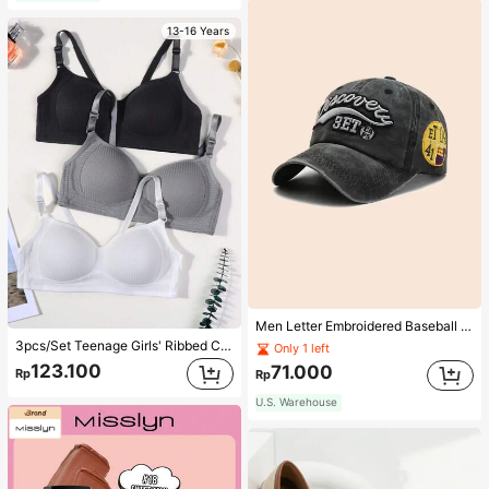
13-16 Years
Men Letter Embroidered Baseball Cap
3pcs/Set Teenage Girls' Ribbed Comfortable Simple Style Bras, Suitable For 13-16 Years Old
Only 1 left
123.100
71.000
Rp
Rp
U.S. Warehouse