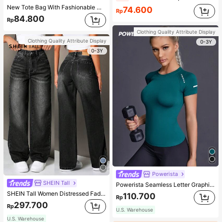
New Tote Bag With Fashionable Metal Deer Decoration, Large Capacity With Chain Strap, Dual Handle Casual College Essentials,Business Professional Women
74.600
Rp
84.800
Rp
Clothing Quality Attribute Display
Clothing Quality Attribute Display
0-3Y
0-3Y
Powerista
SHEIN Tall
Powerista Seamless Letter Graphic Sports Tee Fitted Shirt Compression Shirt Gym Women Shirts
SHEIN Tall Women Distressed Faded Denim Jeans, Tall Women
110.700
Rp
297.700
Rp
U.S. Warehouse
U.S. Warehouse