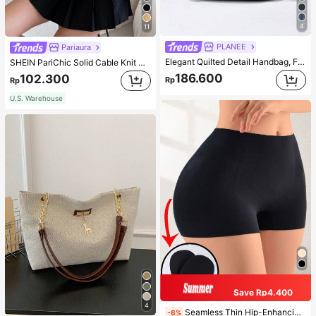
4
11
PLANEE
Pariaura
Elegant Quilted Detail Handbag, Fashionable Double Handle Work Tote Bag, Women Faux Leather Shoulder Bag, Top Handle Shoulder Crossbody Bag
SHEIN PariChic Solid Cable Knit Sweater Vest Without Blouse
186.600
102.300
Rp
Rp
U.S. Warehouse
Save Rp4.400
4
Seamless Thin Hip-Enhancing Tummy Control Panties With Fake Buttocks And Hips, Shapewear Underwear
-6%