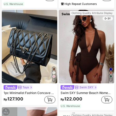
High Repeat Customers
U.S. Warehouse
Clothing Quality Attribute Display
0-3Y
4
7
Taya
Swim SXY
1pc Minimalist Fashion Concave Diamond-Shaped Square Bag, Flap Lock Metal Chain Shoulder Bag, Suitable For Women's Casual Daily Use
Swim SXY Summer Beach Women's Cross Back Deep V-Neck High Cut One Piece Swimsuit
127.100
122.000
Rp
Rp
U.S. Warehouse
Clothing Quality Attribute Display