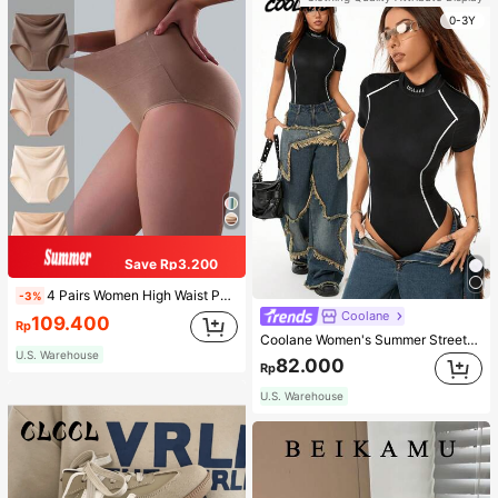
0-3Y
Save Rp3.200
4 Pairs Women High Waist Panties, Multicolor Antibacterial High Waist Tummy Control Ladies Briefs
-3%
Coolane
109.400
Rp
Coolane Women's Summer Streetwear Casual Basic Chic World Cup Sexy Sport High Neck Black Short Sleeve Romper Jumpsuits
U.S. Warehouse
82.000
Rp
U.S. Warehouse