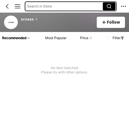
Search in Store
scsaas
Follow
Recommended
Most Popular
Price
Filter
No item matched
Please try with other options.