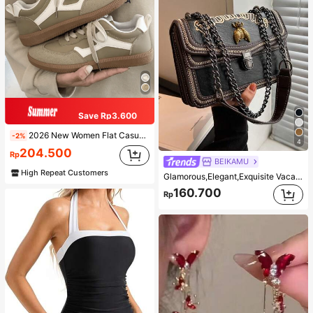
Save Rp3.600
2026 New Women Flat Casual Sneakers
-2%
4
204.500
Rp
BEIKAMU
High Repeat Customers
Glamorous,Elegant,Exquisite Vacation,Old Money Portable Metal Bee Decor Square Bag Chain Strap Push Lock Fashionable For Teen Girls Women College Students,White-collar Workers,Rookies & White-collar Workers Perfect for Office,Perfect for Outdoors,Perfect for Party,Prom,Dinner,Wedding,Work ,Business,Commute
160.700
Rp