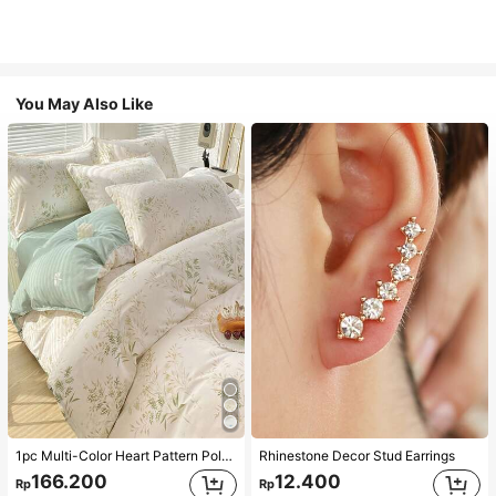
You May Also Like
1pc Multi-Color Heart Pattern Polyester Duvet Cover, Cute Style, Suitable For Dormitory
Rhinestone Decor Stud Earrings
166.200
12.400
Rp
Rp