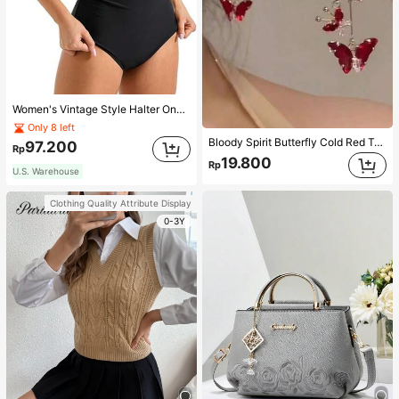
Women's Vintage Style Halter One-Piece Swimsuit With Tummy Control Summer Vacation Casual Beach Black
Only 8 left
Bloody Spirit Butterfly Cold Red Tassel Butterfly Earrings, New Fashion Earrings With High-End Sense, Versatile Luxurious Earrings
97.200
Rp
19.800
Rp
U.S. Warehouse
Clothing Quality Attribute Display
0-3Y