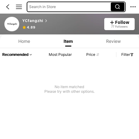
Search in Store
YCfangzhi
Follow
77 Followers
4.89
Home
Item
Review
Recommended
Most Popular
Price
Filter
No item matched
Please try with other options.