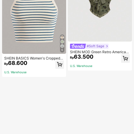
#Soft Sage
6
SHEIN MOD Green Retro American
63.500
Style Rope-Tied Women's T-Shirt,
Rp
SHEIN BASICS Women's Cropped S
Summer Women Vintage Concert
68.600
triped Tank Top/Summer Tops For
Rp
U.S. Warehouse
Women
U.S. Warehouse