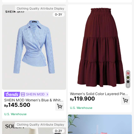
olka Dots, Formal, Summer
Clothing Quality Attribute Display
0-3Y
11
Women's Solid Color Layered Pleat
SHEIN MOD
119.900
ed Elastic Waist Vacation Skirt Spri
Rp
SHEIN MOD Women's Blue & White
ng
145.500
Striped Collared Long Sleeve Shirt,
Rp
U.S. Warehouse
Business Casual Style, 90s Vintage
Style, Autumn Clothing, Back To Sc
U.S. Warehouse
hool Season, Women's Shirt, Outing
Top, Long Sleeve Shirt, Valentine's
Clothing Quality Attribute Display
Day Work Blouse
0-3Y