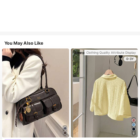
You May Also Like
Clothing Quality Attribute Display
0-3Y
8