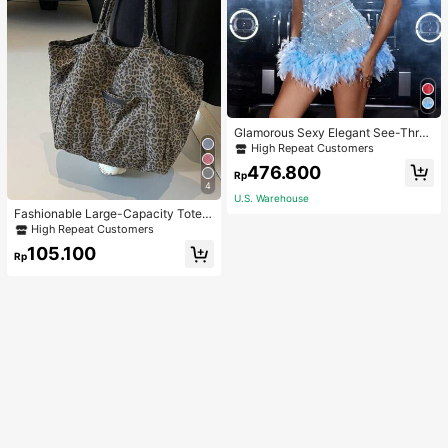
Glamorous Sexy Elegant See-Thro
ugh Stretchy Bodycon Romper With
High Repeat Customers
Glitter, Faux Pearl & Feather Decora
476.800
tions For Party & Dance Events We
Rp
4
dding Spring Fall
U.S. Warehouse
Fashionable Large-Capacity Tote B
ag For Women Suitable For School,
High Repeat Customers
Campus, Library, Shopping, Travel,
105.100
Rp