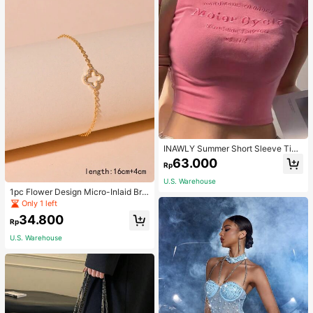
INAWLY Summer Short Sleeve Tigh
t T-Shirt With Letter Embroidery Gra
63.000
Rp
phic Tees Women Tops
U.S. Warehouse
1pc Flower Design Micro-Inlaid Bra
celet For Women, Valentine's Day G
Only 1 left
ift For Friends Valentines,Mom,Mot
34.800
her,Mother's Day,Gift
Rp
U.S. Warehouse