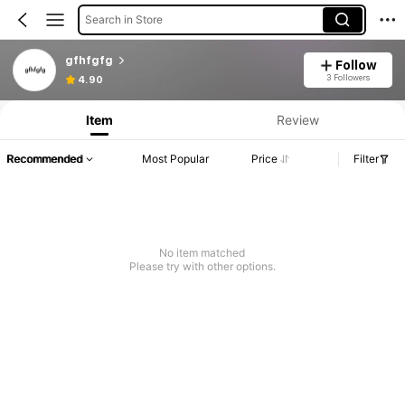
Search in Store
gfhfgfg
Follow
3 Followers
4.90
Item
Review
Recommended
Most Popular
Price
Filter
No item matched
Please try with other options.