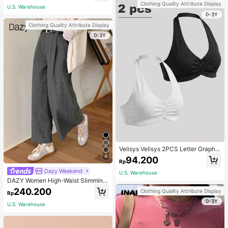
Clothing Quality Attribute Display
U.S. Warehouse
0-3Y
Clothing Quality Attribute Display
0-3Y
Velisys Velisys 2PCS Letter Graphic
Sports Teeworkout Tank Top
4
94.200
Rp
Dazy Weekend
U.S. Warehouse
DAZY Women High-Waist Slimming
Loose Straight-Leg Pants,Back To
240.200
Clothing Quality Attribute Display
Rp
School Clothes Fall,Winter Women
0-3Y
Dress Pants
U.S. Warehouse