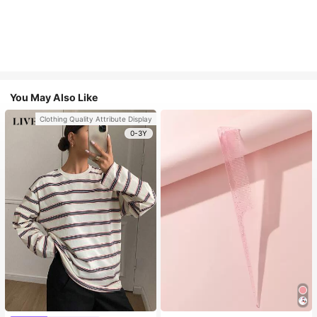
You May Also Like
Clothing Quality Attribute Display
0-3Y