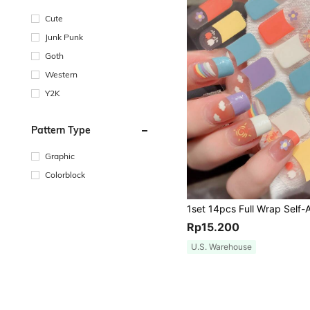
Cute
Junk Punk
Goth
Western
Y2K
Pattern Type
Graphic
Colorblock
Rp15.200
U.S. Warehouse