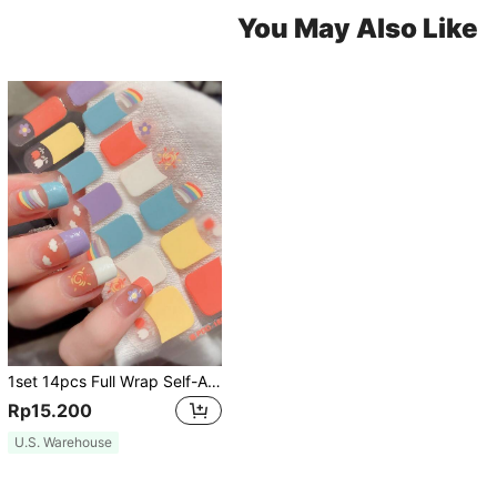
You May Also Like
1set 14pcs Full Wrap Self-Adhesive Removable Nail Stickers With One Nail File, Suitable For DIY Nail Art Decoration For Women And Girls Nails Nail Supplies
Rp15.200
U.S. Warehouse