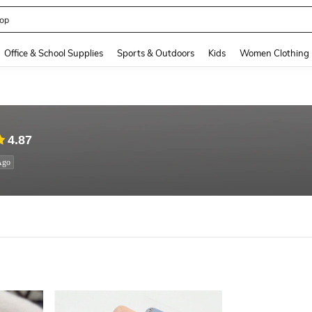
op
and down arrow keys to navigate search Recently Searched and Search Discovery
Office & School Supplies
Sports & Outdoors
Kids
Women Clothing
4.87
Ago