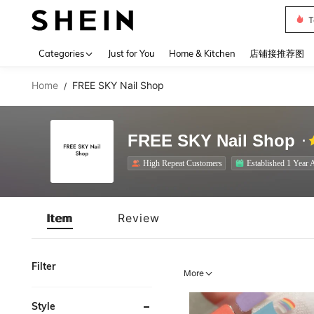
T
Use up 
Categories
Just for You
Home & Kitchen
店铺接推荐图
Home
FREE SKY Nail Shop
/
FREE SKY Nail Shop
High Repeat Customers
Established 1 Year 
Item
Review
Filter
More
Style