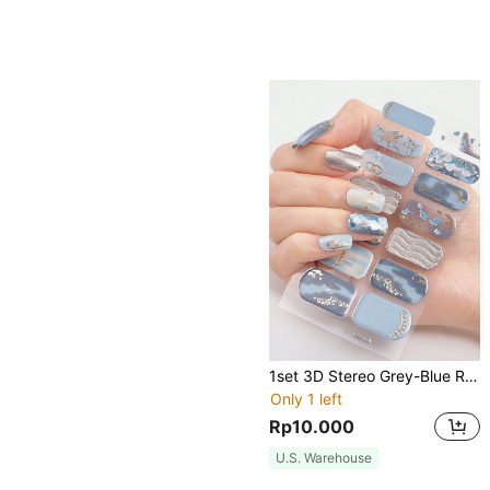
1set 3D Stereo Grey-Blue Removable Nail Polish Decals, Water Resistant & Durable Nail Art Stickers For Women, Girlfriend Gift Nails
Only 1 left
Rp10.000
U.S. Warehouse