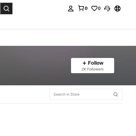
0
0
. Press Enter to select.
Follow
2K Followers