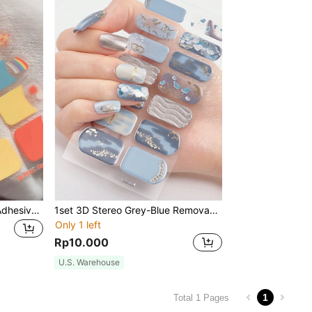
1set 14pcs Full Wrap Self-Adhesive Removable Nail Stickers With One Nail File, Suitable For DIY Nail Art Decoration For Women And Girls Nails Nail Supplies
1set 3D Stereo Grey-Blue Removable Nail Polish Decals, Water Resistant & Durable Nail Art Stickers For Women, Girlfriend Gift Nails
Only 1 left
Rp10.000
U.S. Warehouse
1
Total 1 Pages