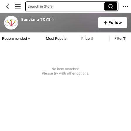
Search in Store
SanJiang TOYS
Follow
Recommended
Most Popular
Price
Filter
No item matched
Please try with other options.