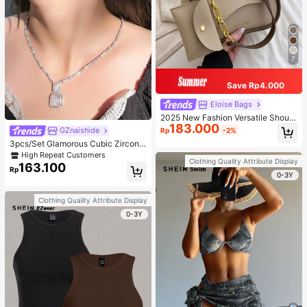
7
Save Rp4.000
Eloise Bags
2025 New Fashion Versatile Should
183.000
er Diagonal Crossbody Bag For Wo
GZnaishide
Rp
-2%
men
3pcs/Set Glamorous Cubic Zirconia
Square Decor Jewelry Set For Wom
High Repeat Customers
Clothing Quality Attribute Display
en For Party
163.100
Rp
0-3Y
Clothing Quality Attribute Display
0-3Y