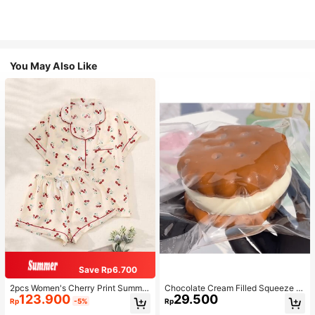
You May Also Like
Save Rp6.700
2pcs Women's Cherry Print Summer
Chocolate Cream Filled Squeeze T
123.900
29.500
Pajama Set, Short Sleeve Button-U
oy,Stress Relief Squeezy Squishy S
Rp
-5%
Rp
p Shirt And Shorts, Casual Lounge
imulation Food Toy With Soft Silico