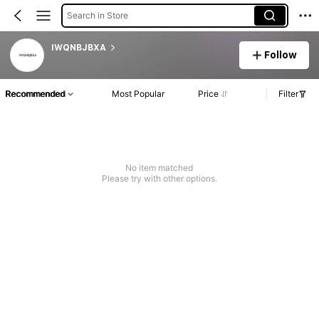
Search in Store
IWQNBJBXA
Follow
Recommended
Most Popular
Price
Filter
No item matched
Please try with other options.