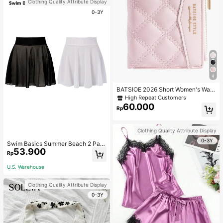
Clothing Quality Attribute Display
0-3Y
4
BATSIOE 2026 Short Women's Wall
et With Embroidery, TPU Connectio
High Repeat Customers
n, Student Card Holder, Coin Purse,
60.000
Rp
Minimalist Handbag, Card Case
Clothing Quality Attribute Display
0-3Y
Swim Basics Summer Beach 2 Pac
53.900
ks Ruffle Hem Cover Up
Rp
U.S. Warehouse
Clothing Quality Attribute Display
0-3Y