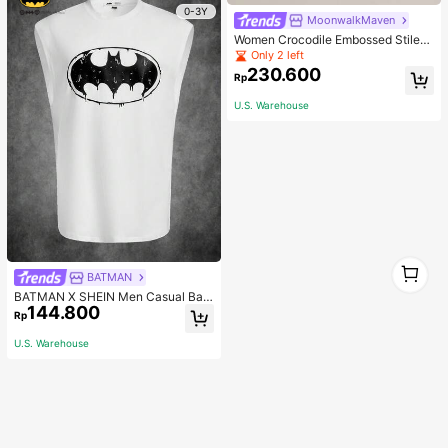
0-3Y
MoonwalkMaven
Women Crocodile Embossed Stilett
o Heeled Mule Sandals, Elegant Su
Only 2 left
mmer Heeled Sandals
230.600
Rp
U.S. Warehouse
1
BATMAN
1
BATMAN X SHEIN Men Casual Bat
144.800
Printed Tank Top For Summer, 200
Rp
0s Style
U.S. Warehouse