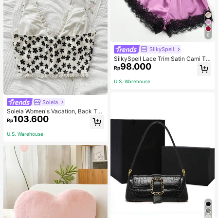
6
SilkySpell
SilkySpell Lace Trim Satin Cami To
98.000
p & Shorts PJ Set / Pajama Set
Rp
U.S. Warehouse
Soleia
Soleia Women's Vacation, Back To
103.600
School, Graduation, Wedding Seaso
Rp
n Top, Cute Casual Open Front Bow
V-Neck Short Floral Print Cami No
U.S. Warehouse
Chest Padding