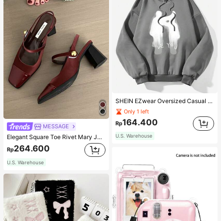
SHEIN EZwear Oversized Casual People & Letter Graphic Hoodie Sweatshirt For Women, Autumn/Winter
Only 1 left
164.400
Rp
MESSAGE
U.S. Warehouse
Elegant Square Toe Rivet Mary Jane Shoes Women Back Strap Versatile Black High Heels Fashion Sexy Slingback Red High Heels Chunky Heel Shoes Women
264.600
Rp
U.S. Warehouse