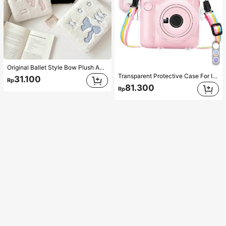
Original Ballet Style Bow Plush A6 Card Album Loose Leaf Inner Page Small Card Star Chasing Storage Card Album Back To School
Transparent Protective Case For Insta X Mini 12/Mini 12 Camera - Hard PVC Protective Case, Transparent, With Rear Photo Pocket And Rainbow Strap (Camera Not Included)
31.100
Rp
81.300
Rp