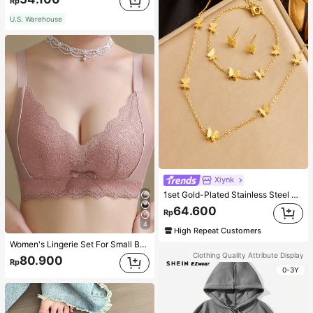
Rp
U.S. Warehouse
Xiynk
1set Gold-Plated Stainless Steel Butterfly Earrings, Necklace, Bracelet Jewelry Set
64.600
Rp
4
High Repeat Customers
Women's Lingerie Set For Small Breasts, Sexy Lace Bralette Wireless, Push Up Bra, Gathered, Pink
Clothing Quality Attribute Display
80.900
Rp
0-3Y