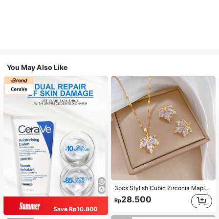
You May Also Like
3pcs Stylish Cubic Zirconia Maple Leaf Necklace And 1pair Ear Studs Jewelry Set, Anniversary Wedding Gifts, Suitable For Women's Daily Wearing
28.500
Rp
Save Rp10.800