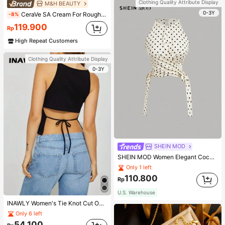
Clothing Quality Attribute Display
M&H BEAUTY
0-3Y
CeraVe SA Cream For Rough & Bumpy Skin, 50ml
-8%
119.900
Rp
High Repeat Customers
Clothing Quality Attribute Display
0-3Y
SHEIN MOD
SHEIN MOD Women Elegant Cocktail Party Satin Creamy Bow Tube Top,Fall/Winter,Homecoming,Going Out,Hippie Clothes
Only 1 left
110.800
Rp
U.S. Warehouse
INAWLY Women's Tie Knot Cut Out Back Sleeveless Tank Top
Only 6 left
54.100