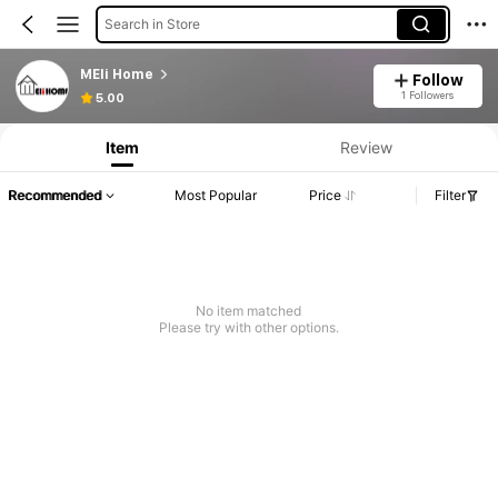
Search in Store
MEIi Home
Follow
1 Followers
5.00
Item
Review
Recommended
Most Popular
Price
Filter
No item matched
Please try with other options.