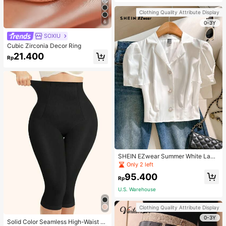
Strap Decoration Magnetic Closure
Handbag Dual Handle Design Snap
Clothing Quality Attribute Display
Closure Suitable For Travel, Shoppi
6
ng, Dating, Women's Gift, Suitable F
0-3Y
or Teenage Girls, College Students,
SOXIU
Beginners And White-Collar Worker
s, Perfect For Office, Campus, Wor
Cubic Zirconia Decor Ring
k, Business, Commute, Outdoor, Tra
21.400
vel, Outing
Rp
SHEIN EZwear Summer White Lape
l Collar Puff Sleeve Button Up Blou
Only 2 left
se
95.400
Rp
U.S. Warehouse
Clothing Quality Attribute Display
0-3Y
Solid Color Seamless High-Waist S