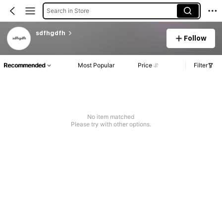
Search in Store
sdfhgdfh
Follow
Recommended
Most Popular
Price
Filter
No item matched
Please try with other options.