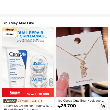
You May Also Like
Save Rp10.800
1pc Obega Cute Bear Necklace, Wo
M&H BEAUTY
men's Gold-Tone Crystal Embellish
26.700
CeraVe SA Cream For Rough & Bum
Rp
ed Pendant Necklace, Adorable Je
py Skin, 50ml
High Repeat Customers