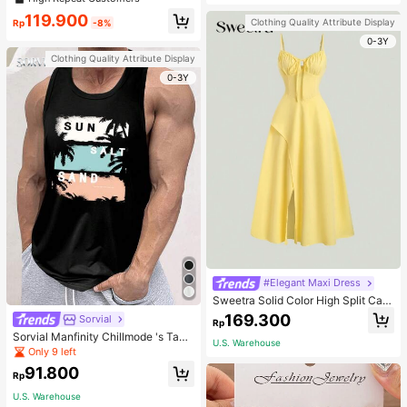
welry Charm
119.900
Clothing Quality Attribute Display
Rp
-8%
0-3Y
Clothing Quality Attribute Display
0-3Y
#Elegant Maxi Dress
Sweetra Solid Color High Split Cas
ual Vacation Spaghetti Strap Midi D
169.300
Sorvial
Rp
ress Maxi Women Outfit
Sorvial Manfinity Chillmode 's Tank
U.S. Warehouse
Top,Summer Casual Vacation Holid
Only 9 left
ay Beachwear,Lightweight Breatha
91.800
ble Knitted Hawaiian Palm Tree & L
Rp
etter Prints
U.S. Warehouse