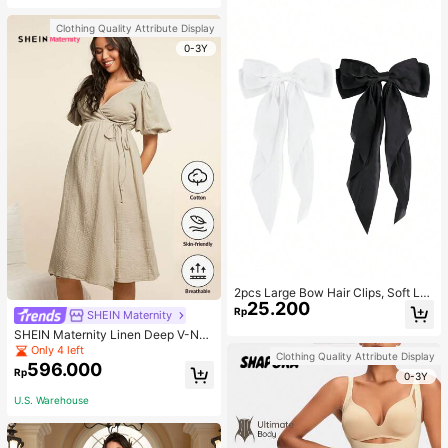
Clothing Quality Attribute Display
0-3Y
2pcs Large Bow Hair Clips, Soft Lo
25.200
ng Tail Large Bow Hair Patch, Meta
Rp
SHEIN Maternity
l Clip Vintage Silk Headband, Elega
SHEIN Maternity Linen Deep V-Nec
nt Hair Accessories
k Short Sleeve Woven Dress, Casu
Only 4 left
Clothing Quality Attribute Display
al & Elegant For Young Mothers
596.000
Rp
0-3Y
U.S. Warehouse