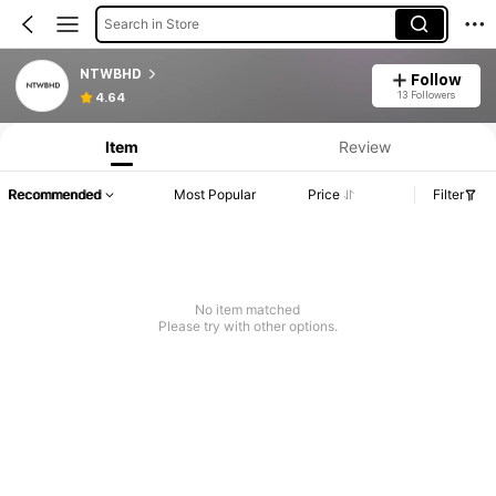
Search in Store
NTWBHD
Follow
13 Followers
4.64
Item
Review
Recommended
Most Popular
Price
Filter
No item matched
Please try with other options.