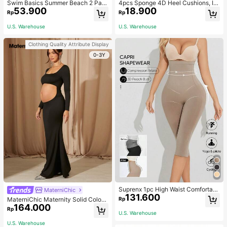
Swim Basics Summer Beach 2 Pac
4pcs Sponge 4D Heel Cushions, In
53.900
18.900
ks Ruffle Hem Cover Up
visible Heel Pads Thickened Anti-S
Rp
Rp
lip High Heel Shoe Inserts Sports, G
ym, Fall Socks
U.S. Warehouse
U.S. Warehouse
Clothing Quality Attribute Display
0-3Y
Suprenx 1pc High Waist Comfortabl
MaterniChic
131.600
e Lifting Shaping Skinny Capri Pant
Rp
MaterniChic Maternity Solid Color
s, Women
164.000
Square Neck Hollow Long Sleeve P
Rp
U.S. Warehouse
hotoshoot Dress
U.S. Warehouse