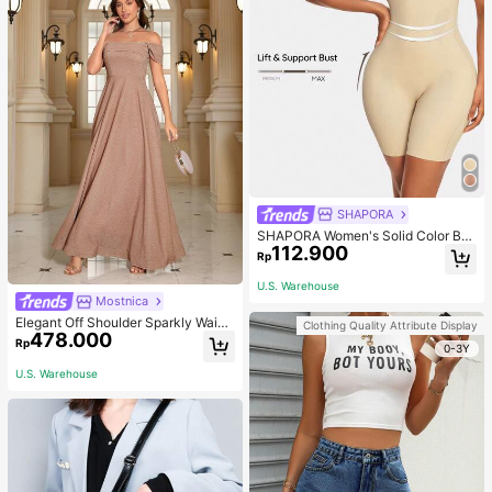
SHAPORA
SHAPORA Women's Solid Color Bo
112.900
dysuit Shapewear
Rp
U.S. Warehouse
Mostnica
Elegant Off Shoulder Sparkly Waist
Clothing Quality Attribute Display
478.000
-Cinched Long Dress Wedding Spri
Rp
0-3Y
ng Party
U.S. Warehouse