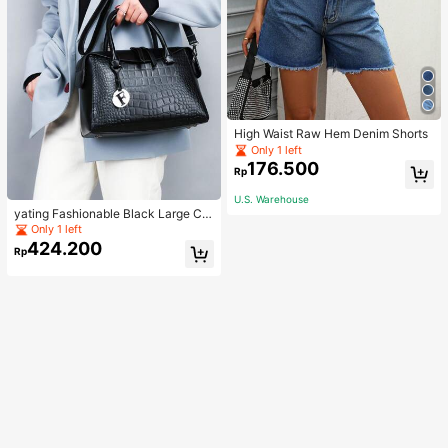
High Waist Raw Hem Denim Shorts
Only 1 left
176.500
Rp
U.S. Warehouse
yating Fashionable Black Large Ca
pacity Handheld & Crossbody Tote
Only 1 left
Bag
424.200
Rp