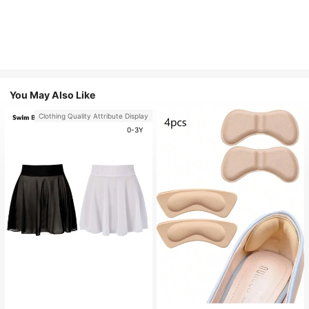
You May Also Like
Clothing Quality Attribute Display
0-3Y