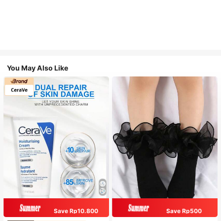
You May Also Like
Save Rp10.800
Save Rp500