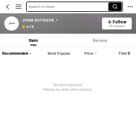
Search in Store
JIYAN OUTDOOR
Follow
15 Followers
4.78
Item
Review
Recommended
Most Popular
Price
Filter
No item matched
Please try with other options.