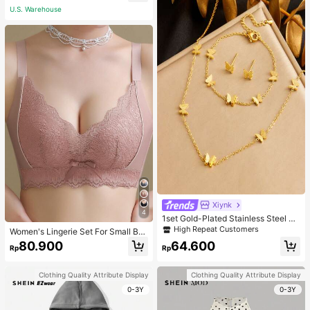
acher White
U.S. Warehouse
Xiynk
4
1set Gold-Plated Stainless Steel Bu
tterfly Earrings, Necklace, Bracelet
High Repeat Customers
Women's Lingerie Set For Small Bre
Jewelry Set
asts, Sexy Lace Bralette Wireless, P
80.900
64.600
Rp
Rp
ush Up Bra, Gathered, Pink
Clothing Quality Attribute Display
Clothing Quality Attribute Display
0-3Y
0-3Y