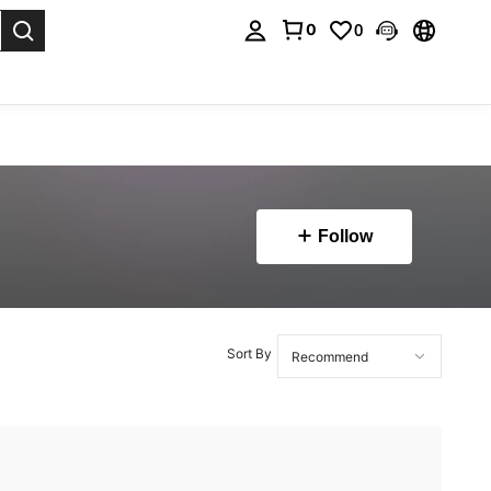
0
0
. Press Enter to select.
Follow
Sort By