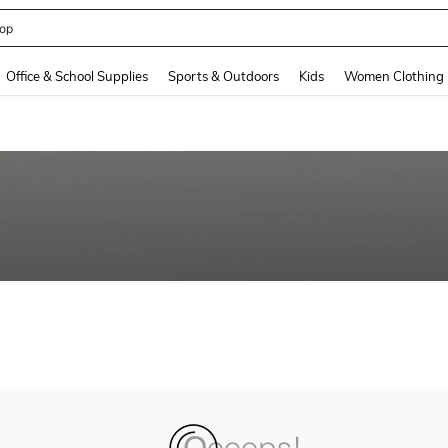
op
and down arrow keys to navigate search Recently Searched and Search Discovery
Office & School Supplies
Sports & Outdoors
Kids
Women Clothing