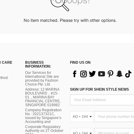
No item matched. Please try with other options.
 CARE
BUSINESS
FIND US ON
INFORMATION:
Our Services for
International Site are
thod
provided by Fashion
Choice Pte. Ltd.
Address: 12 MARINA
SIGN UP FOR SHEIN STYLE NEWS
BOULEVARD，#15-
01，MARINA BAY
FINANCIAL CENTRE,
SINGAPORE 018982
Company Registration
No.: 202137321C,
AO + 244
issued by Singapore’s
Accounting and
Corporate Regulatory
Authority on 27 October
AO + 244