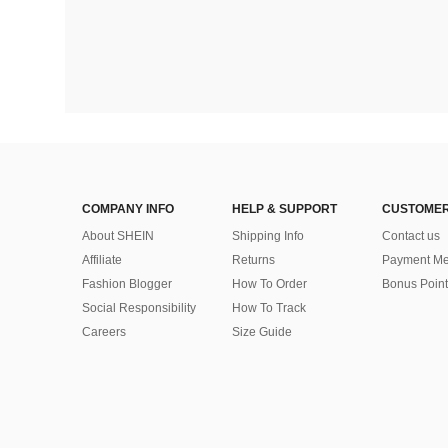
COMPANY INFO
HELP & SUPPORT
CUSTOMER
About SHEIN
Shipping Info
Contact us
Affiliate
Returns
Payment Me
Fashion Blogger
How To Order
Bonus Point
Social Responsibility
How To Track
Careers
Size Guide