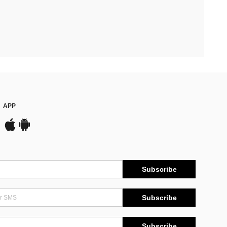
APP
Subscribe
Subscribe
Subscribe