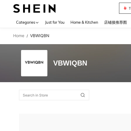
T
Use up 
Categories
Just for You
Home & Kitchen
店铺接推荐图
Home
VBWIQBN
/
VBWIQBN