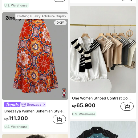
U.S. Warehouse
Clothing Quality Attribute Display
0-3Y
One Women Striped Contrast Color Knit Tie Waist Polyester Decor Casual, Vacation Shawl Vest For Outdoor Traveling And Hiking Accessories
65.900
Breezaya
Rp
Breezaya Women Bohemian Style Floral Printed Skirt
U.S. Warehouse
111.200
Rp
U.S. Warehouse