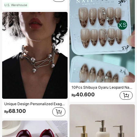
U.S. Warehouse
10Pcs Shibuya Gyaru Leopard Nail Tips, Sweet Gyaru French Leopard With Gold Trim & Fine Glitter, Vintage Amber Leopard French, Retro Gyaru Nails, Bling Glitter Leopard, Sweetheart Leopard Nails, Handmade, Reusable, Y2K Leopard Nails, Classic Charisma Leopard Press-On Nails Long With Cute 5-Pointed Star & Butterfly Rhinestone Decor Nail Supplies Nails Handmade Press On Nails
40.600
Rp
Unique Design Personalized Exaggerated Decorative Metal Necklace Punk Style Futuristic Accessory
68.100
Rp