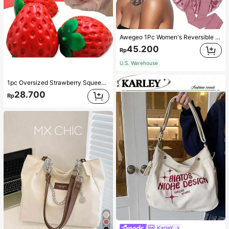
Awegeo 1Pc Women's Reversible Double-Layered Solid Color Satin Bonnet, Fashionable Sleep Cap, Casual Comfortable Soft Breathable Non-Slip Home Daily Style, Suitable For Sleeping, Hair Styling And Hair Protection
45.200
Rp
U.S. Warehouse
1pc Oversized Strawberry Squeeze Toy, Realistic Stress Relief Ball, Creative Decompression Gadget
28.700
Rp
KarIeY