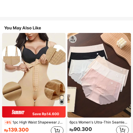
You May Also Like
Save Rp14.600
1pc High Waist Shapewear Jumpsuit, 3-Row Hook Closure, Butt Lifting & Tummy Control, Suitable For Various Occasions & Sports, Women Shapewear
6pcs Women's Ultra-Thin Seamless Sexy Mid-Waist Breathable Quick-Dry Sports Briefs
-9%
90.300
139.300
Rp
Rp