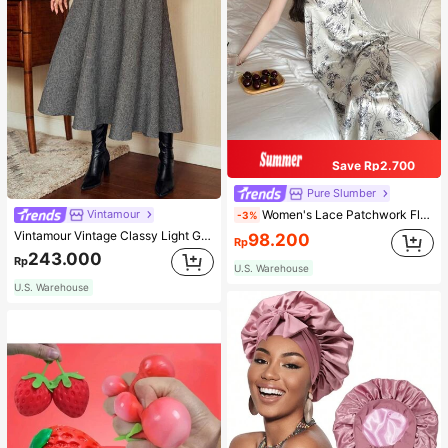
Save Rp2.700
Pure Slumber
Women's Lace Patchwork Floral Print Sexy Spaghetti Strap Long Nightgown, Casual Sleepwear With Ink Painting Pattern
Vintamour
-3%
Vintamour Vintage Classy Light Grey Summer Elegant Office Women High Waist Skirt With Pockets,Loose Flare Skirt,Casual Work Wear Teachers' Day Party Skirts
98.200
Rp
243.000
Rp
U.S. Warehouse
U.S. Warehouse