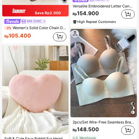
Versatile Embroidered Letter Canvas Tote Bag, Large Capacity Shoulder Bag, Fashionable Big Capacity Shoulder Handbag
154.900
Save Rp2.000
Rp
MX CHIC
High Repeat Customers
Women's Solid Color Chain Decor Shoulder Bag, Minimalist Lightweight Large Capacity Shopping Bag, Suitable For Daily Office And Travel
-2%
105.400
Rp
2pcs/Set Wire-Free Seamless Bra With Removable Straps, Lingerie
148.500
Rp
U.S. Warehouse
Soft & Cute Faux Rabbit Fur Heart Shaped Throw Pillow, Suitable For Bedroom, Sofa And Bed In Spring/Summer, Thoughtful Mother's Day Gift For Mom, Light Pink