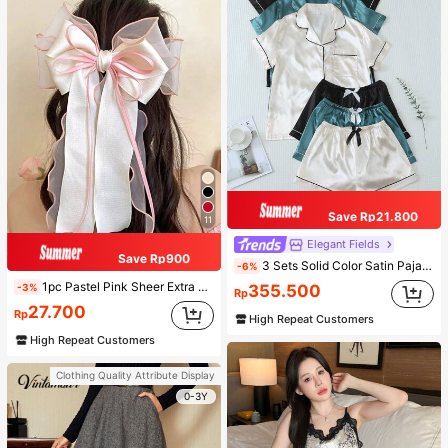
Save Rp21.800
11
Elegant Fields
Save Rp900
3 Sets Solid Color Satin Pajama Set Casual Short Sleeve Button-Up Lapel Top And Bow Shorts Women's Sleepwear
-6%
1pc Pastel Pink Sheer Extra Large Bow Wavy Streamer Double Layer Elasticated Clip, Elegant & Gentle Hair Clip Accessory, Spring Valentines, School Stuff, College, Pink Hair Clips, Bows, Cute, Hair Accessories, Head Accessories, Hairpin
-3%
355.500
Rp
27.700
Rp
High Repeat Customers
High Repeat Customers
Clothing Quality Attribute Display
0-3Y