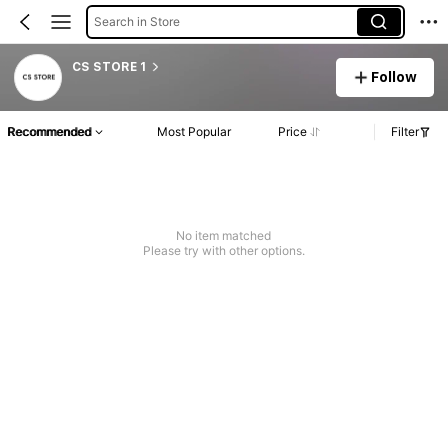
Search in Store
CS STORE 1
Follow
Recommended
Most Popular
Price
Filter
No item matched
Please try with other options.