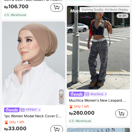
106.700
Rp
Clothing Quality Attribute Display
U.S. Warehouse
0-3Y
Muchica
Muchica Women's New Leopard Print Casual Flap Waist Wide Leg Pants, Fashionable Best-Selling Style
Only 1 left
YPPMY
260.000
Rp
1pc Women Modal Neck Cover Cap With Elastic Hem, Solid Color Hijab Undercap, Suitable For Daily Wear Abaya Accessories, Holidays, Sports Breathable Under Cap Veiled Clothes
U.S. Warehouse
Only 1 left
33.000
Rp