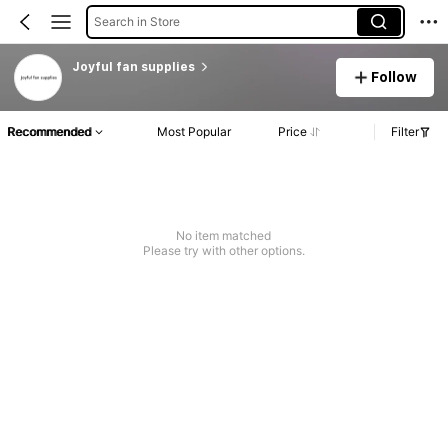
Search in Store
Joyful fan supplies
Follow
Recommended
Most Popular
Price
Filter
No item matched
Please try with other options.