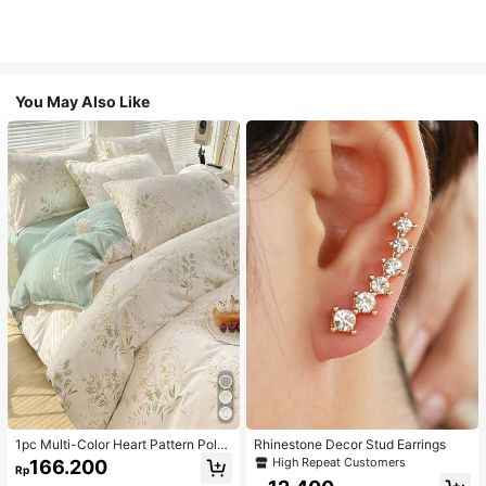
You May Also Like
1pc Multi-Color Heart Pattern Poly
Rhinestone Decor Stud Earrings
ester Duvet Cover, Cute Style, Suit
High Repeat Customers
166.200
Rp
able For Dormitory