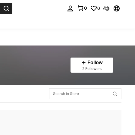
0
0
. Press Enter to select.
Follow
2 Followers