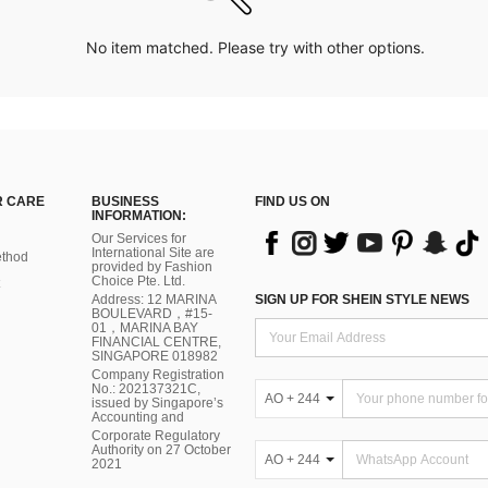
No item matched. Please try with other options.
 CARE
BUSINESS
FIND US ON
INFORMATION:
Our Services for
International Site are
thod
provided by Fashion
Choice Pte. Ltd.
Address: 12 MARINA
SIGN UP FOR SHEIN STYLE NEWS
BOULEVARD，#15-
01，MARINA BAY
FINANCIAL CENTRE,
SINGAPORE 018982
Company Registration
No.: 202137321C,
AO + 244
issued by Singapore’s
Accounting and
Corporate Regulatory
Authority on 27 October
AO + 244
2021