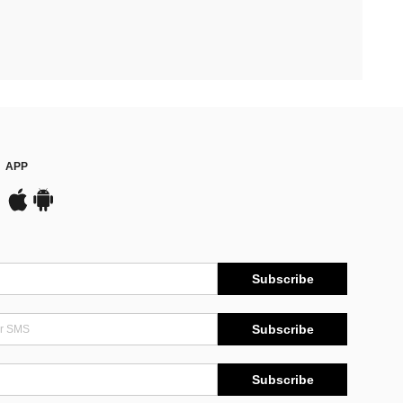
APP
Subscribe
Subscribe
Subscribe