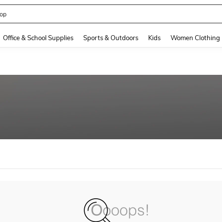
op
and down arrow keys to navigate search Recently Searched and Search Discovery
Office & School Supplies
Sports & Outdoors
Kids
Women Clothing