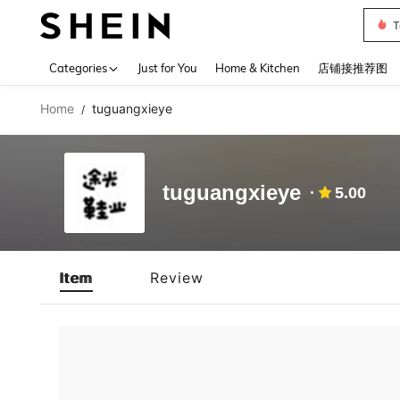
T
Use up 
Categories
Just for You
Home & Kitchen
店铺接推荐图
Home
tuguangxieye
/
tuguangxieye
5.00
Item
Review