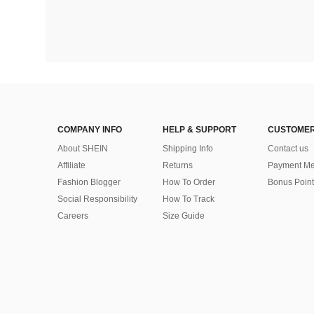
COMPANY INFO
HELP & SUPPORT
CUSTOMER
About SHEIN
Shipping Info
Contact us
Affiliate
Returns
Payment Me
Fashion Blogger
How To Order
Bonus Point
Social Responsibility
How To Track
Careers
Size Guide