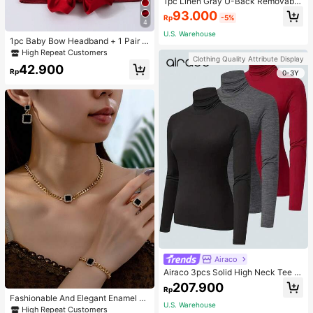
1pc Linen Gray U-Back Removable
Padded Fitted Casual Camisole To
93.000
Rp
-5%
p, Workout
4
U.S. Warehouse
1pc Baby Bow Headband + 1 Pair T
oddler Socks, Baby Birthday Gift Lo
High Repeat Customers
Clothing Quality Attribute Display
ve Valentine
42.900
Rp
0-3Y
Airaco
Airaco 3pcs Solid High Neck Tee F
all Cloth For Women
207.900
Rp
Fashionable And Elegant Enamel R
U.S. Warehouse
hinestone Inlaid Square Pendant N
High Repeat Customers