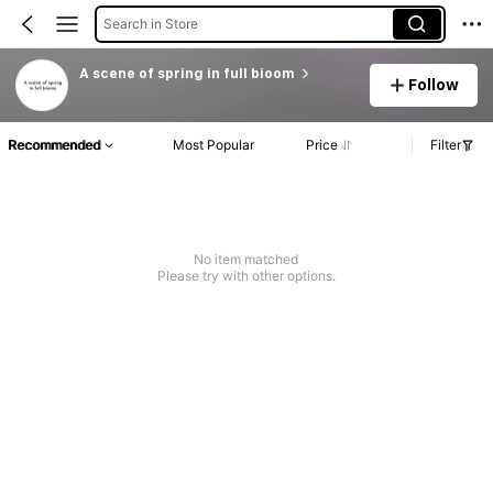
Search in Store
A scene of spring in full bioom
Follow
Recommended
Most Popular
Price
Filter
No item matched
Please try with other options.