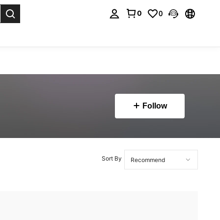
0
0
. Press Enter to select.
Follow
Sort By