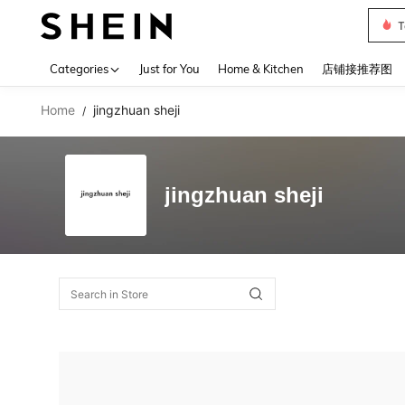
T
Use up 
Categories
Just for You
Home & Kitchen
店铺接推荐图
Home
jingzhuan sheji
/
jingzhuan sheji