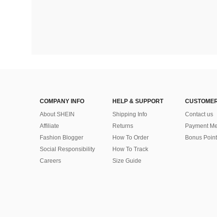
COMPANY INFO
HELP & SUPPORT
CUSTOMER
About SHEIN
Shipping Info
Contact us
Affiliate
Returns
Payment Me
Fashion Blogger
How To Order
Bonus Point
Social Responsibility
How To Track
Careers
Size Guide