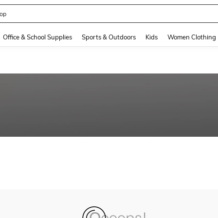
op
and down arrow keys to navigate search Recently Searched and Search Discovery
Office & School Supplies
Sports & Outdoors
Kids
Women Clothing