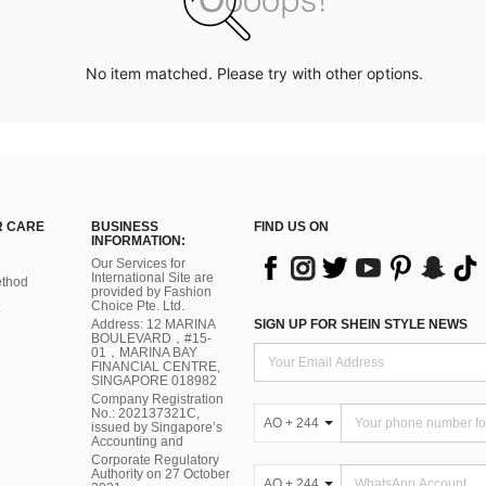
No item matched. Please try with other options.
 CARE
BUSINESS
FIND US ON
INFORMATION:
Our Services for
International Site are
thod
provided by Fashion
Choice Pte. Ltd.
Address: 12 MARINA
SIGN UP FOR SHEIN STYLE NEWS
BOULEVARD，#15-
01，MARINA BAY
FINANCIAL CENTRE,
SINGAPORE 018982
Company Registration
No.: 202137321C,
AO + 244
issued by Singapore’s
Accounting and
Corporate Regulatory
Authority on 27 October
AO + 244