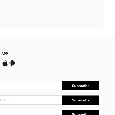
APP
Subscribe
Subscribe
Subscribe