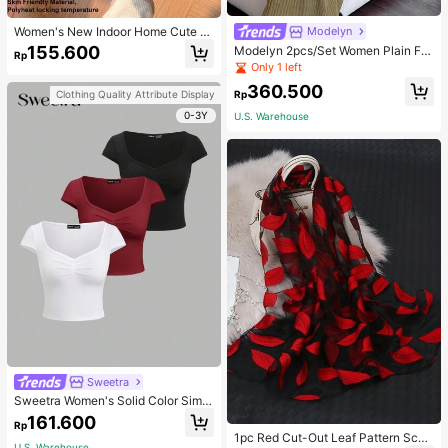
Women's New Indoor Home Cute C
Modelyn
artoon Rabbit Thermal Lined Warm
155.600
Modelyn 2pcs/Set Women Plain Fro
Rp
Minimalist Comfortable Plush Close
nt Button Simple Top And Long Cas
Only 1 left
d-Back Slippers
ual Dress 2 Pieces Set
360.500
Rp
Clothing Quality Attribute Display
0-3Y
U.S. Warehouse
Sweetra
Sweetra Women's Solid Color Simpl
e Casual Short Sleeve T-Shirt
161.600
Rp
1pc Red Cut-Out Leaf Pattern Scarf
U.S. Warehouse