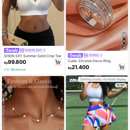
6
SHEIN SXY
SOXIU
SHEIN SXY Summer Solid Crop Tee
Cubic Zirconia Decor Ring
99.800
Rp
21.400
Rp
U.S. Warehouse
Clothing Quality Attribute Display
0-3Y