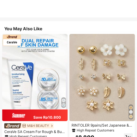
You May Also Like
Save Rp10.800
RINTOLER 9pairs/Set Japanese & K
M&H BEAUTY
orean Unconventional Design Pearl
High Repeat Customers
CeraVe SA Cream For Rough & Bum
& Flower & Geometric Shape Earrin
py Skin, 50ml
High Repeat Customers