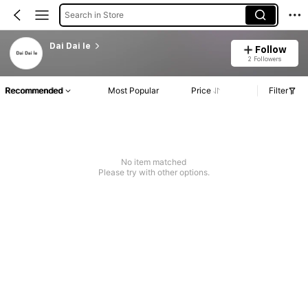
Search in Store
Dai Dai le
Follow
2 Followers
Recommended
Most Popular
Price
Filter
No item matched
Please try with other options.