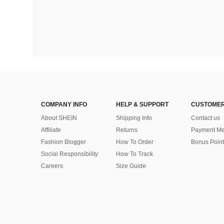
COMPANY INFO
HELP & SUPPORT
CUSTOMER
About SHEIN
Shipping Info
Contact us
Affiliate
Returns
Payment Me
Fashion Blogger
How To Order
Bonus Point
Social Responsibility
How To Track
Careers
Size Guide