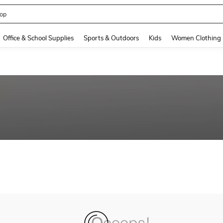
op
and down arrow keys to navigate search Recently Searched and Search Discovery
Office & School Supplies
Sports & Outdoors
Kids
Women Clothing