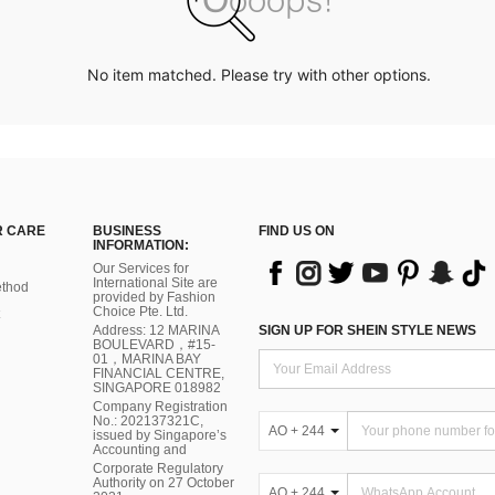
No item matched. Please try with other options.
 CARE
BUSINESS
FIND US ON
INFORMATION:
Our Services for
International Site are
thod
provided by Fashion
Choice Pte. Ltd.
Address: 12 MARINA
SIGN UP FOR SHEIN STYLE NEWS
BOULEVARD，#15-
01，MARINA BAY
FINANCIAL CENTRE,
SINGAPORE 018982
Company Registration
No.: 202137321C,
AO + 244
issued by Singapore’s
Accounting and
Corporate Regulatory
Authority on 27 October
AO + 244