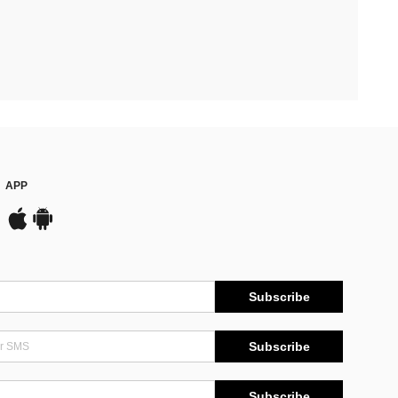
APP
Subscribe
Subscribe
Subscribe