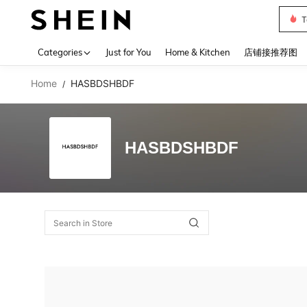
T
Use up 
Categories
Just for You
Home & Kitchen
店铺接推荐图
Home
HASBDSHBDF
/
HASBDSHBDF