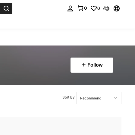
0
0
. Press Enter to select.
Follow
Sort By